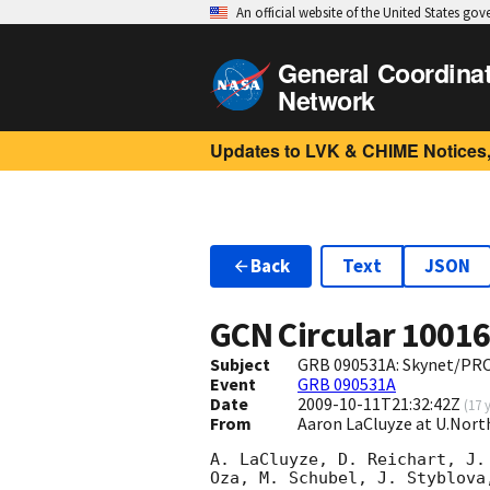
An official website of the United States go
General Coordina
Network
Updates to LVK & CHIME Notices,
Back
Text
JSON
GCN Circular
1001
Subject
GRB 090531A: Skynet/PR
Event
GRB 090531A
Date
2009-10-11T21:32:42Z
(
17 
From
Aaron LaCluyze at U.Nort
A. LaCluyze, D. Reichart, J.
Oza, M. Schubel, J. Styblova