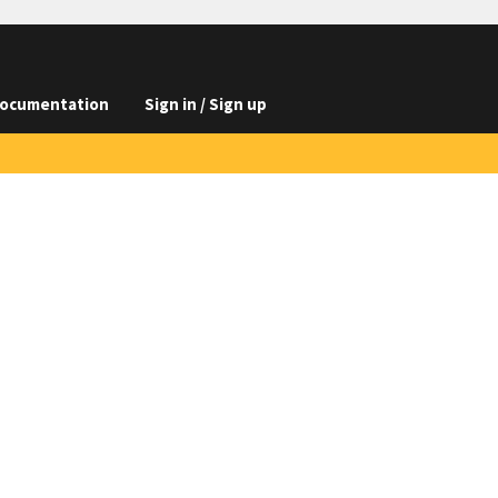
ocumentation
Sign in / Sign up