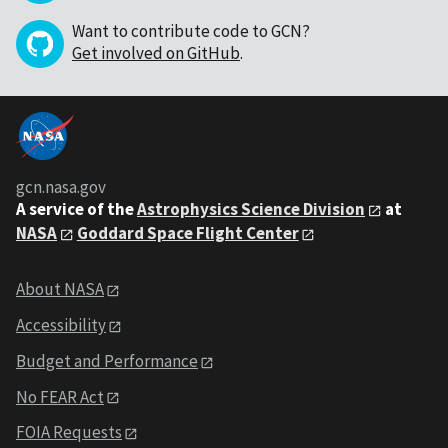
Want to contribute code to GCN?
Get involved on GitHub
.
gcn.nasa.gov
A service of the
Astrophysics Science Division
at
NASA
Goddard Space Flight Center
About NASA
Accessibility
Budget and Performance
No FEAR Act
FOIA Requests