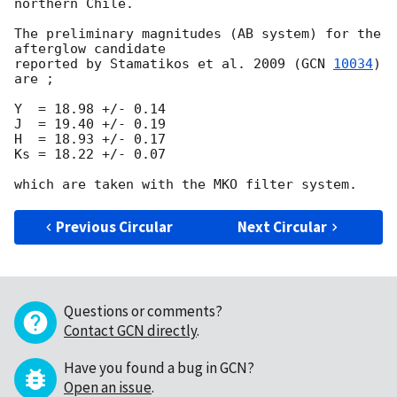
northern Chile.

The preliminary magnitudes (AB system) for the 
afterglow candidate

reported by Stamatikos et al. 2009 (
GCN 
10034
) 
are ;

Y  = 18.98 +/- 0.14

J  = 19.40 +/- 0.19

H  = 18.93 +/- 0.17

Ks = 18.22 +/- 0.07

Previous Circular
Next Circular
Questions or comments?
Contact GCN directly
.
Have you found a bug in GCN?
Open an issue
.