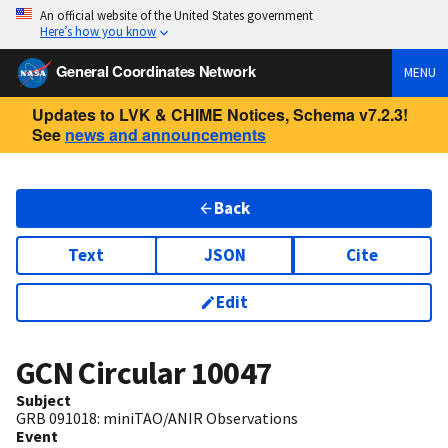
An official website of the United States government
Here’s how you know
General Coordinates Network
MENU
Updates to LVK & CHIME Notices, Schema v7.2.3!
See
news and announcements
Back
Text
JSON
Cite
Edit
GCN Circular
10047
Subject
GRB 091018: miniTAO/ANIR Observations
Event