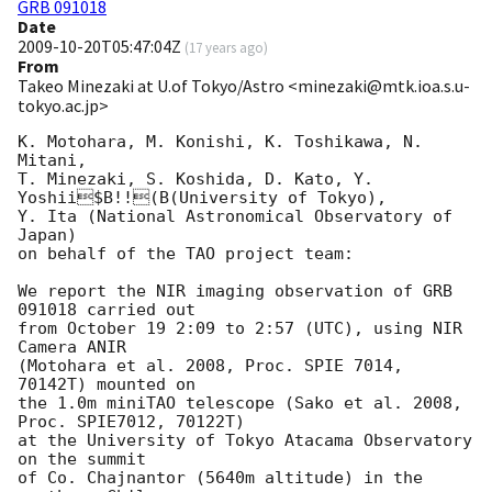
GRB 091018
Date
2009-10-20T05:47:04Z
(
17 years ago
)
From
Takeo Minezaki at U.of Tokyo/Astro <minezaki@mtk.ioa.s.u-
tokyo.ac.jp>
K. Motohara, M. Konishi, K. Toshikawa, N. 
Mitani,

T. Minezaki, S. Koshida, D. Kato, Y. 
Yoshii$B!!(B(University of Tokyo),

Y. Ita (National Astronomical Observatory of 
Japan)

on behalf of the TAO project team:

We report the NIR imaging observation of GRB 
091018 carried out

from October 19 2:09 to 2:57 (UTC), using NIR 
Camera ANIR

(Motohara et al. 2008, Proc. SPIE 7014, 
70142T) mounted on

the 1.0m miniTAO telescope (Sako et al. 2008, 
Proc. SPIE7012, 70122T)

at the University of Tokyo Atacama Observatory 
on the summit

of Co. Chajnantor (5640m altitude) in the 