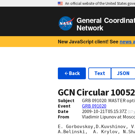
An official website of the United States go
General Coordina
Network
New JavaScript client! See
news 
Back
Text
JSON
GCN Circular
1005
Subject
GRB 091020: MASTER optic
Event
GRB 091020
Date
2009-10-21T05:15:37Z
(
17 
From
Vladimir Lipunov at Mos
E. Gorbovskoy,D.Kuvshinov, V
A.Belinski,  A. Krylov, N.Sh