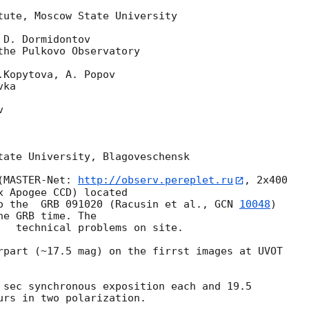
tute, Moscow State University

D. Dormidontov

he Pulkovo Observatory

Kopytova, A. Popov

ka



tate University, Blagoveschensk

(MASTER-Net: 
http://observ.pereplet.ru
, 2x400 

 Apogee CCD) located

o the  GRB 091020 (Racusin et al., 
GCN 
10048
) 

e GRB time. The 

   technical problems on site.

rpart (~17.5 mag) on the firrst images at UVOT 

 sec synchronous exposition each and 19.5 

urs in two polarization.
