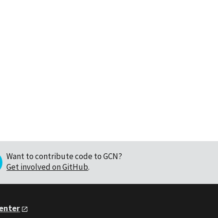
Want to contribute code to GCN?
Get involved on GitHub
.
Center