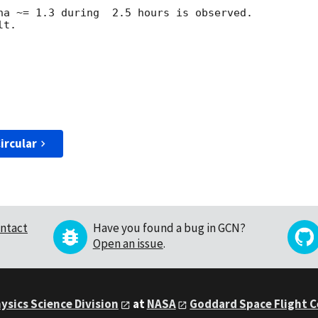
ha ~= 1.3 during  2.5 hours is observed. 

t.

ircular
ntact
Have you found a bug in GCN?
Open an issue
.
ysics Science Division
at
NASA
Goddard Space Flight 