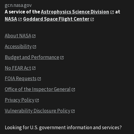
gcn.nasa.gov
A service of the
Astrophysics Science Division
at
NASA
Goddard Space Flight Center
About NASA
Accessibility
Budget and Performance
No FEAR Act
FOIA Requests
Office of the Inspector General
Privacy Policy
Vulnerability Disclosure Policy
Looking for U.S. government information and services?