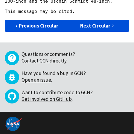
200-inch and the Oschin Schmidt 48-inch.

Previous Circular
Next Circular
Questions or comments?
Contact GCN directly
.
Have you found a bug in GCN?
Open an issue
.
Want to contribute code to GCN?
Get involved on GitHub
.