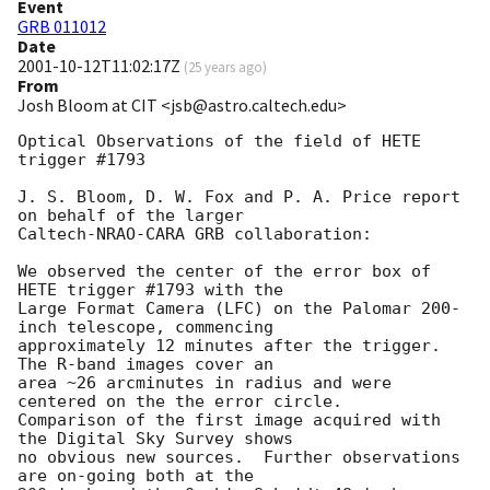
Event
GRB 011012
Date
2001-10-12T11:02:17Z
(
25 years ago
)
From
Josh Bloom at CIT <jsb@astro.caltech.edu>
Optical Observations of the field of HETE 
trigger #1793

J. S. Bloom, D. W. Fox and P. A. Price report 
on behalf of the larger

Caltech-NRAO-CARA GRB collaboration:

We observed the center of the error box of 
HETE trigger #1793 with the

Large Format Camera (LFC) on the Palomar 200-
inch telescope, commencing

approximately 12 minutes after the trigger.  
The R-band images cover an

area ~26 arcminutes in radius and were 
centered on the the error circle.

Comparison of the first image acquired with 
the Digital Sky Survey shows

no obvious new sources.  Further observations 
are on-going both at the
