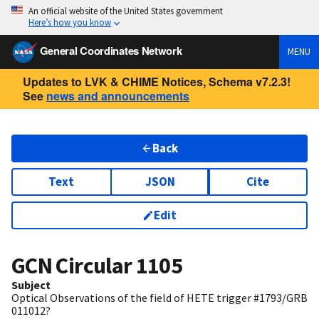
An official website of the United States government
Here’s how you know
General Coordinates Network
MENU
Updates to LVK & CHIME Notices, Schema v7.2.3!
See
news and announcements
Back
Text
JSON
Cite
Edit
GCN Circular
1105
Subject
Optical Observations of the field of HETE trigger #1793/GRB
011012?