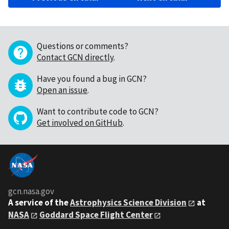
Questions or comments?
Contact GCN directly
.
Have you found a bug in GCN?
Open an issue
.
Want to contribute code to GCN?
Get involved on GitHub
.
gcn.nasa.gov
A service of the
Astrophysics Science Division
at
NASA
Goddard Space Flight Center