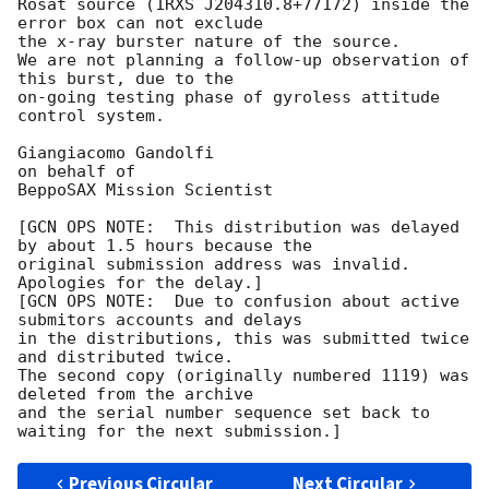
Rosat source (1RXS J204310.8+77172) inside the 
error box can not exclude

the x-ray burster nature of the source.

We are not planning a follow-up observation of 
this burst, due to the

on-going testing phase of gyroless attitude 
control system.

Giangiacomo Gandolfi

on behalf of

BeppoSAX Mission Scientist

[GCN OPS NOTE:  This distribution was delayed 
by about 1.5 hours because the

original submission address was invalid.  
Apologies for the delay.]

[GCN OPS NOTE:  Due to confusion about active 
submitors accounts and delays

in the distributions, this was submitted twice 
and distributed twice.

The second copy (originally numbered 1119) was 
deleted from the archive

and the serial number sequence set back to 
Previous Circular
Next Circular