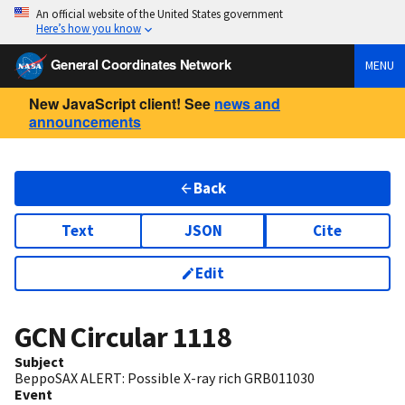
An official website of the United States government
Here’s how you know
General Coordinates Network
MENU
New JavaScript client! See
news and
announcements
Back
Text
JSON
Cite
Edit
GCN Circular
1118
Subject
BeppoSAX ALERT: Possible X-ray rich GRB011030
Event