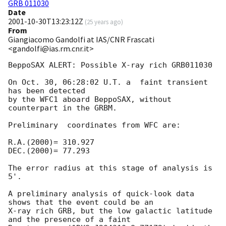
GRB 011030
Date
2001-10-30T13:23:12Z
(
25 years ago
)
From
Giangiacomo Gandolfi at IAS/CNR Frascati
<gandolfi@ias.rm.cnr.it>
BeppoSAX ALERT: Possible X-ray rich GRB011030

On Oct. 30, 06:28:02 U.T. a  faint transient 
has been detected

by the WFC1 aboard BeppoSAX, without 
counterpart in the GRBM.

Preliminary  coordinates from WFC are:

R.A.(2000)= 310.927

DEC.(2000)= 77.293

The error radius at this stage of analysis is 
5'.

A preliminary analysis of quick-look data 
shows that the event could be an

X-ray rich GRB, but the low galactic latitude 
and the presence of a faint
