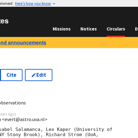
vernment
Here’s how you know
tes
Missions
Notices
Circulars
D
and announcements
Cite
Edit
observations
years ago
)
 <evert@astro.uva.nl>
sabel Salamanca, Lex Kaper (University of

NY Stony Brook), Richard Strom (UoA,
