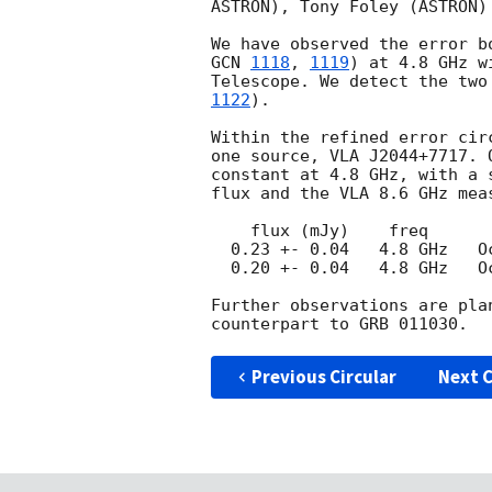
ASTRON), Tony Foley (ASTRON)
GCN 
1118
, 
1119
) at 4.8 GHz w
Telescope. We detect the two
1122
).

Within the refined error cir
one source, VLA J2044+7717. 
constant at 4.8 GHz, with a 
flux and the VLA 8.6 GHz meas
    flux (mJy)    freq	     date

  0.23 +- 0.04	 4.8 GHz   Oct 30.68 

  0.20 +- 0.04	 4.8 GHz   Oct 31.71

Further observations are pla
Previous Circular
Next C