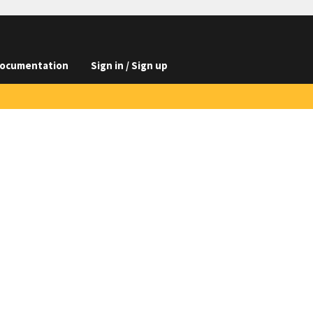
ocumentation
Sign in / Sign up