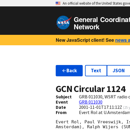
An official website of the United States go
General Coordina
Network
New JavaScript client! See
news 
Back
Text
JSON
GCN Circular
1124
Subject
GRB 011030, WSRT radio 
Event
GRB 011030
Date
2001-11-01T17:11:12Z
(
25 
From
Evert Rol at U.Amsterdam
Evert Rol, Paul Vreeswijk, I
Amsterdam), Ralph Wijers (SU