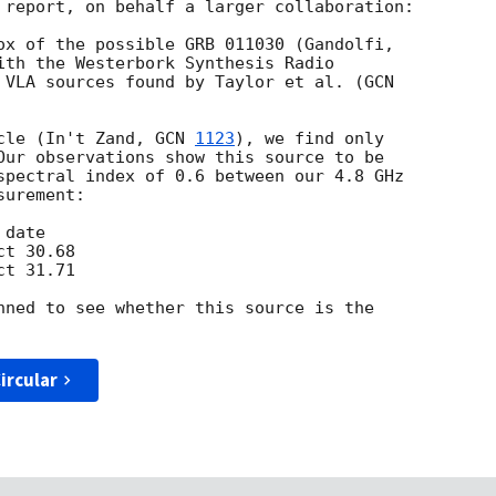
 report, on behalf a larger collaboration:

ith the Westerbork Synthesis Radio

 VLA sources found by Taylor et al. (
cle (In't Zand, 
GCN 
1123
), we find only

Our observations show this source to be

spectral index of 0.6 between our 4.8 GHz

urement:

nned to see whether this source is the

ircular