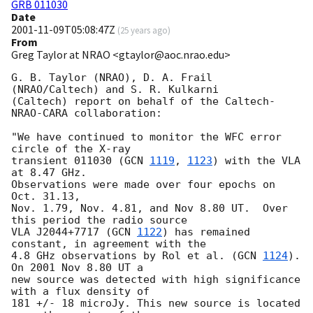
GRB 011030
Date
2001-11-09T05:08:47Z
(
25 years ago
)
From
Greg Taylor at NRAO <gtaylor@aoc.nrao.edu>
G. B. Taylor (NRAO), D. A. Frail 
(NRAO/Caltech) and S. R. Kulkarni

(Caltech) report on behalf of the Caltech-
NRAO-CARA collaboration:

"We have continued to monitor the WFC error 
circle of the X-ray

transient 011030 (
GCN 
1119
, 
1123
) with the VLA 
at 8.47 GHz.

Observations were made over four epochs on 
Oct. 31.13,

Nov. 1.79, Nov. 4.81, and Nov 8.80 UT.  Over 
this period the radio source

VLA J2044+7717 (
GCN 
1122
) has remained 
constant, in agreement with the

4.8 GHz observations by Rol et al. (
GCN 
1124
). 
On 2001 Nov 8.80 UT a

new source was detected with high significance 
with a flux density of

181 +/- 18 microJy. This new source is located 