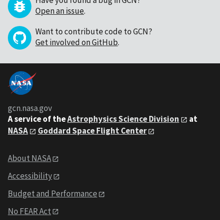
Have you found a bug in GCN?
Open an issue
.
Want to contribute code to GCN?
Get involved on GitHub
.
gcn.nasa.gov
A service of the
Astrophysics Science Division
at
NASA
Goddard Space Flight Center
About NASA
Accessibility
Budget and Performance
No FEAR Act