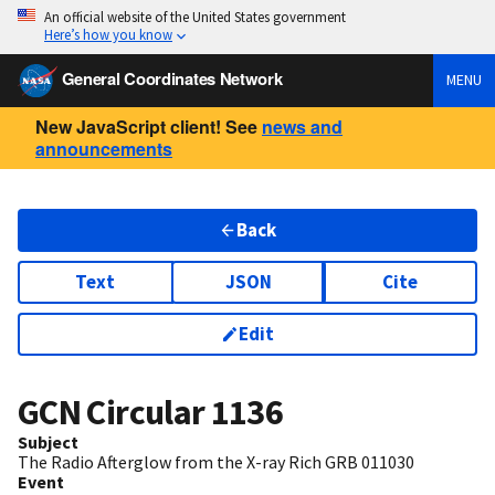
An official website of the United States government
Here’s how you know
General Coordinates Network
MENU
New JavaScript client! See
news and
announcements
Back
Text
JSON
Cite
Edit
GCN Circular
1136
Subject
The Radio Afterglow from the X-ray Rich GRB 011030
Event