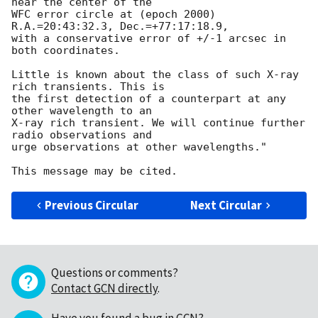
near the center of the

WFC error circle at (epoch 2000) 
R.A.=20:43:32.3, Dec.=+77:17:18.9,

with a conservative error of +/-1 arcsec in 
both coordinates.

Little is known about the class of such X-ray 
rich transients. This is

the first detection of a counterpart at any 
other wavelength to an

X-ray rich transient. We will continue further 
radio observations and

urge observations at other wavelengths."

Previous Circular
Next Circular
Questions or comments?
Contact GCN directly
.