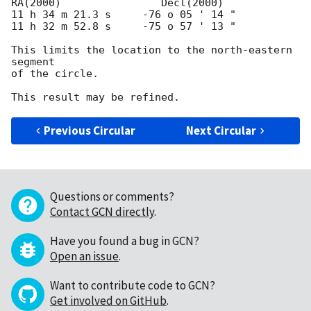
RA(2000)     		Decl(2000)

11 h 34 m 21.3 s     -76 o 05 ' 14 "

11 h 32 m 52.8 s     -75 o 57 ' 13 "

This limits the location to the north-eastern 
segment

of the circle.

Previous Circular
Next Circular
Questions or comments?
Contact GCN directly
.
Have you found a bug in GCN?
Open an issue
.
Want to contribute code to GCN?
Get involved on GitHub
.