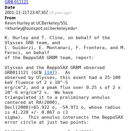
GRB 011121
Date
2001-11-21T23:47:30Z
(
25 years ago
)
From
Kevin Hurley at UCBerkeley/SSL
<khurley@sunspot.ssl.berkeley.edu>
K. Hurley and T. Cline, on behalf of the 
Ulysses GRB team, and

C. Guidorzi, E. Montanari, F. Frontera, and M. 
Feroci, on behalf

of the BeppoSAX GRBM team, report:

Ulysses and the BeppoSAX GRBM observed 
GRB011121 (
GCN 
1147
).  As

observed by Ulysses, this event had a 25-100 
keV fluence of 2 x 10^-5

erg/cm^2, and a peak flux over 0.25 s of 2 x 
10^-6 erg/cm^2 s.  We have

triangulated it to a preliminary annulus 
centered at RA(2000),

Decl(2000)=65.922 o, -54.971 o, whose radius 
is 41.220 +/- 0.067 o (3

sigma).  This annulus intersects the BeppoSAX 
error circle at just two points:
