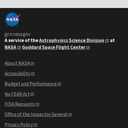
gcn.nasa.gov
A service of the
Astrophysics Science Division
at
NASA
Goddard Space Flight Center
About NASA
Accessibility
Budget and Performance
No FEAR Act
FOIA Requests
Office of the Inspector General
Privacy Policy