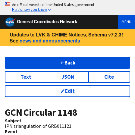
An official website of the United States government
Here’s how you know
General Coordinates Network
MENU
Updates to LVK & CHIME Notices, Schema v7.2.3!
See
news and announcements
Back
Text
JSON
Cite
Edit
GCN Circular
1148
Subject
IPN triangulation of GRB011121
Event