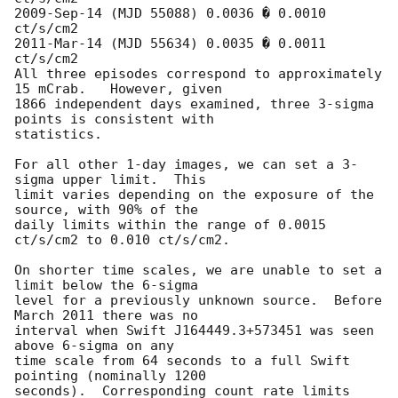
2009-Sep-14 (MJD 55088) 0.0036 � 0.0010 
ct/s/cm2

2011-Mar-14 (MJD 55634) 0.0035 � 0.0011 
ct/s/cm2

All three episodes correspond to approximately 
15 mCrab.   However, given

1866 independent days examined, three 3-sigma 
points is consistent with

statistics.

For all other 1-day images, we can set a 3-
sigma upper limit.  This

limit varies depending on the exposure of the 
source, with 90% of the

daily limits within the range of 0.0015 
ct/s/cm2 to 0.010 ct/s/cm2.

On shorter time scales, we are unable to set a 
limit below the 6-sigma

level for a previously unknown source.  Before 
March 2011 there was no

interval when Swift J164449.3+573451 was seen 
above 6-sigma on any

time scale from 64 seconds to a full Swift 
pointing (nominally 1200

seconds).  Corresponding count rate limits 