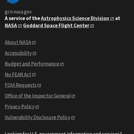
gcn.nasa.gov
A service of the
Astrophysics Science Division
at
NASA
Goddard Space Flight Center
About NASA
Accessibility
Budget and Performance
No FEAR Act
FOIA Requests
Office of the Inspector General
Privacy Policy
Vulnerability Disclosure Policy
Looking for U.S. government information and services?