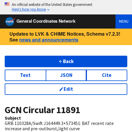
An official website of the United States government
Here’s how you know
General Coordinates Network
MENU
Updates to LVK & CHIME Notices, Schema v7.2.3!
See
news and announcements
Back
Text
JSON
Cite
Edit
GCN Circular
11891
Subject
GRB 110328A/Swift J164449.3+573451: BAT recent rate
increase and pre-outburst,light curve