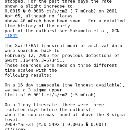
stopped. For the past three days the rate 
shown a slight increase to

0.0015 � 0.0005 ct/s/cm2 (~7 mCrab) on 2001-
Apr-05, although no flares

above 40 mCrab have been seen.  For a detailed 
time history of the early

part of the outburst see Sakamoto et al, 
GCN 
11842
.

The Swift/BAT transient monitor archival data 
were searched back to

February 12, 2005 for previous detections of 
Swift J164449.3+573451.

These searches were made on three different 
time scales with the

following results:

On a 16-day timescale (the longest available), 
we set a 3-sigma upper

limit of 0.0011 ct/s/cm2 (~5 mCrab).

On a 1-day timescale, there were three 
isolated days before the outburst

when the source was found at above the 3-sigma 
level:

2009-Mar-31 (MJD 54921) 0.0036 � 0.0011 
ct/s/cm2
