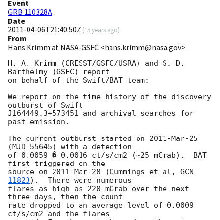
Event
GRB 110328A
Date
2011-04-06T21:40:50Z
(
15 years ago
)
From
Hans Krimm at NASA-GSFC <hans.krimm@nasa.gov>
H. A. Krimm (CRESST/GSFC/USRA) and S. D. 
Barthelmy (GSFC) report

on behalf of the Swift/BAT team:

We report on the time history of the discovery 
outburst of Swift

J164449.3+573451 and archival searches for 
past emission.

The current outburst started on 2011-Mar-25 
(MJD 55645) with a detection

of 0.0059 � 0.0016 ct/s/cm2 (~25 mCrab).  BAT 
first triggered on the

source on 2011-Mar-28 (Cummings et al, 
GCN 
11823
).  There were numerous

flares as high as 220 mCrab over the next 
three days, then the count

rate dropped to an average level of 0.0009 
ct/s/cm2 and the flares
