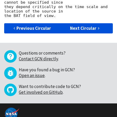
cannot be specified since

they depend critically on the time scale and 
location of the source in

Previous Circular
Next Circular
Questions or comments?
Contact GCN directly
.
Have you found a bug in GCN?
Open an issue
.
Want to contribute code to GCN?
Get involved on GitHub
.