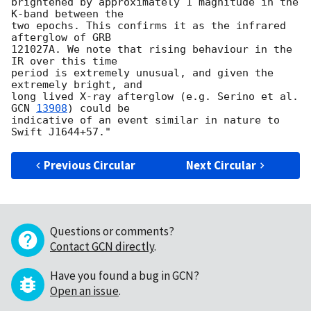
brightened by approximately 1 magnitude in the 
K-band between the

two epochs. This confirms it as the infrared 
afterglow of GRB

121027A. We note that rising behaviour in the 
IR over this time

period is extremely unusual, and given the 
extremely bright, and

long lived X-ray afterglow (e.g. Serino et al. 
GCN 
13908
) could be

indicative of an event similar in nature to 
Previous Circular
Next Circular
Questions or comments?
Contact GCN directly
.
Have you found a bug in GCN?
Open an issue
.