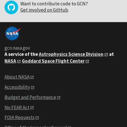
Want to contribute code to GCN?
Get involved on GitHub
.
gcn.nasa.gov
A service of the
Astrophysics Science Division
at
NASA
Goddard Space Flight Center
About NASA
Accessibility
Budget and Performance
No FEAR Act
FOIA Requests