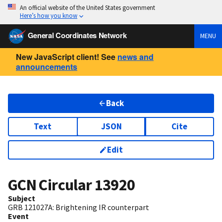
An official website of the United States government
Here’s how you know
General Coordinates Network
MENU
New JavaScript client! See
news and
announcements
Back
Text
JSON
Cite
Edit
GCN Circular
13920
Subject
GRB 121027A: Brightening IR counterpart
Event