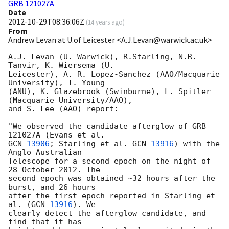
GRB 121027A
Date
2012-10-29T08:36:06Z
(
14 years ago
)
From
Andrew Levan at U.of Leicester <A.J.Levan@warwick.ac.uk>
A.J. Levan (U. Warwick), R.Starling, N.R. 
Tanvir, K. Wiersema (U.

Leicester), A. R. Lopez-Sanchez (AAO/Macquarie 
University), T. Young

(ANU), K. Glazebrook (Swinburne), L. Spitler 
(Macquarie University/AAO),

and S. Lee (AAO) report:

"We observed the candidate afterglow of GRB 
GCN 
13906
; Starling et al. 
GCN 
13916
) with the 
Anglo Australian

Telescope for a second epoch on the night of 
28 October 2012. The

second epoch was obtained ~32 hours after the 
burst, and 26 hours

after the first epoch reported in Starling et 
al. (
GCN 
13916
). We

clearly detect the afterglow candidate, and 
find that it has
