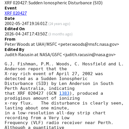
XRF 020427: Sudden Ionospheric Disturbance (SID)
Event
XRF 020427
Date
2002-05-24T19:16:01Z
(
24 years ago
)
Edited On
2026-04-24T17:43:50Z
(
3 months ago
)
From
Peter Woods at UAH/MSFC <peter.woods@msfc.nasa.gov>
Edited By
Judith Racusin at NASA/GSFC <judith.racusin@nasa.gov>
G.J. Fishman, P.M.. Woods, C. Hossfield and L. 
Anderson report that the

X-ray rich event of April 27, 2002 was 
detected as a Sudden Ionospheric

Disturbance (SID) by Len Anderson in South 
Perth Australia, indicating

that XRF 020427 (
GCN 
1383
), produced a 
prodigious amount of ionizing

x-ray flux.   The disturbance is clearly seen, 
lasting about one minute,

in a low-resolution all-day strip chart 
recording from a Very Low

Frequency (VLF) radio receiver near Perth.  
Although a quantitative
