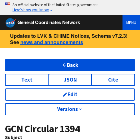
An official website of the United States government
Here’s how you know
General Coordinates Network
MENU
Updates to LVK & CHIME Notices, Schema v7.2.3!
See
news and announcements
Back
Text
JSON
Cite
Edit
Versions
GCN Circular
1394
Subject