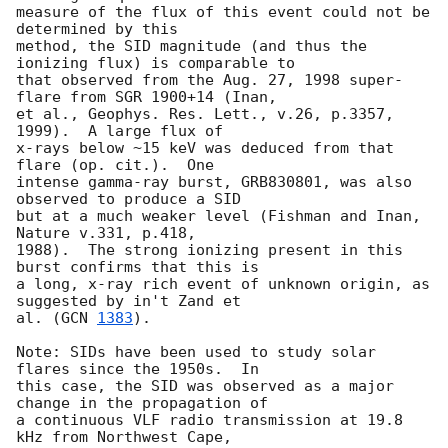
measure of the flux of this event could not be 
determined by this

method, the SID magnitude (and thus the 
ionizing flux) is comparable to

that observed from the Aug. 27, 1998 super-
flare from SGR 1900+14 (Inan,

et al., Geophys. Res. Lett., v.26, p.3357, 
1999).  A large flux of

x-rays below ~15 keV was deduced from that 
flare (op. cit.).  One

intense gamma-ray burst, GRB830801, was also 
observed to produce a SID

but at a much weaker level (Fishman and Inan, 
Nature v.331, p.418,

1988).  The strong ionizing present in this 
burst confirms that this is

a long, x-ray rich event of unknown origin, as 
suggested by in't Zand et

al. (
GCN 
1383
).

Note: SIDs have been used to study solar 
flares since the 1950s.  In

this case, the SID was observed as a major 
change in the propagation of

a continuous VLF radio transmission at 19.8 
kHz from Northwest Cape,
