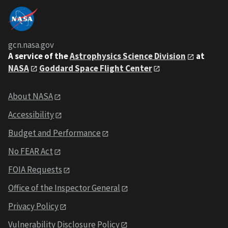
gcn.nasa.gov
A service of the
Astrophysics Science Division
at
NASA
Goddard Space Flight Center
About NASA
Accessibility
Budget and Performance
No FEAR Act
FOIA Requests
Office of the Inspector General
Privacy Policy
Vulnerability Disclosure Policy