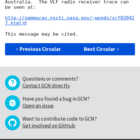
Australia.  The VLF radio receiver trace can 
be seen at:

http://gammaray.nsstc.nasa.gov/~woods/xrf02042
7.html
Previous Circular
Next Circular
Questions or comments?
Contact GCN directly
.
Have you found a bug in GCN?
Open an issue
.
Want to contribute code to GCN?
Get involved on GitHub
.