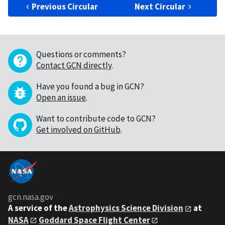
Previous Circular
Next Circular
Questions or comments?
Contact GCN directly
.
Have you found a bug in GCN?
Open an issue
.
Want to contribute code to GCN?
Get involved on GitHub
.
gcn.nasa.gov
A service of the
Astrophysics Science Division
at
NASA
Goddard Space Flight Center