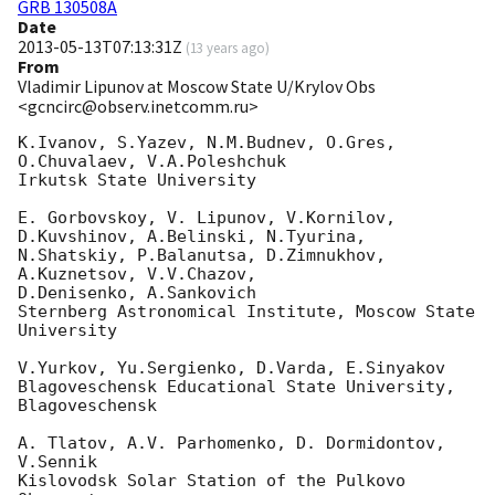
GRB 130508A
Date
2013-05-13T07:13:31Z
(
13 years ago
)
From
Vladimir Lipunov at Moscow State U/Krylov Obs
<gcncirc@observ.inetcomm.ru>
K.Ivanov, S.Yazev, N.M.Budnev, O.Gres, 
O.Chuvalaev, V.A.Poleshchuk

Irkutsk State University

E. Gorbovskoy, V. Lipunov, V.Kornilov, 
D.Kuvshinov, A.Belinski, N.Tyurina, 

N.Shatskiy, P.Balanutsa, D.Zimnukhov, 
A.Kuznetsov, V.V.Chazov, 

D.Denisenko, A.Sankovich

Sternberg Astronomical Institute, Moscow State 
University

V.Yurkov, Yu.Sergienko, D.Varda, E.Sinyakov

Blagoveschensk Educational State University, 
Blagoveschensk

A. Tlatov, A.V. Parhomenko, D. Dormidontov, 
V.Sennik

Kislovodsk Solar Station of the Pulkovo 