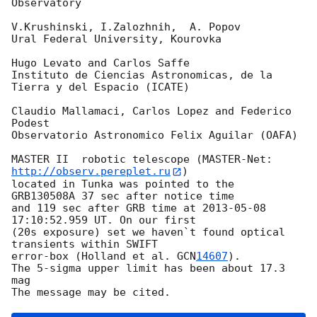
Observatory

V.Krushinski, I.Zalozhnih,  A. Popov

Ural Federal University, Kourovka

Hugo Levato and Carlos Saffe

Instituto de Ciencias Astronomicas, de la 
Tierra y del Espacio (ICATE)

Claudio Mallamaci, Carlos Lopez and Federico 
Podest

Observatorio Astronomico Felix Aguilar (OAFA)

MASTER II  robotic telescope (MASTER-Net: 
http://observ.pereplet.ru
) 

located in Tunka was pointed to the  
GRB130508A 37 sec after notice time 

and 119 sec after GRB time at 
2013-05-08 
17:10:52.959
 UT. On our first 

(20s exposure) set we haven`t found optical 
transients within SWIFT 

error-box (Holland et al. 
GCN
14607
).

The 5-sigma upper limit has been about 17.3 
mag
