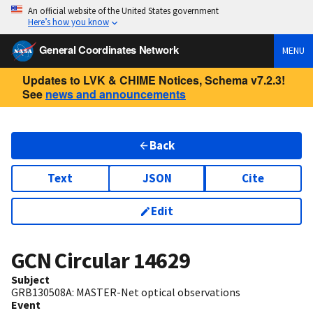
An official website of the United States government
Here’s how you know
General Coordinates Network
MENU
Updates to LVK & CHIME Notices, Schema v7.2.3!
See
news and announcements
Back
Text
JSON
Cite
Edit
GCN Circular
14629
Subject
GRB130508A: MASTER-Net optical observations
Event