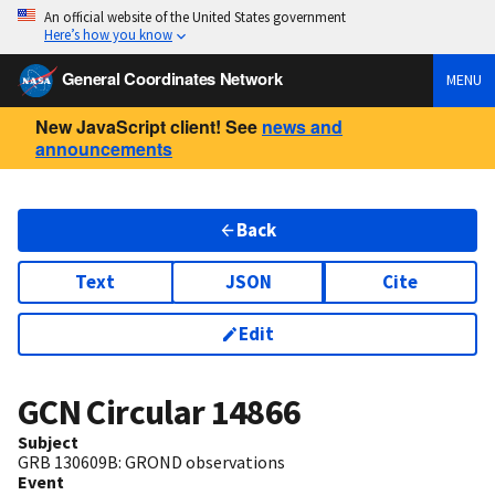
An official website of the United States government
Here’s how you know
General Coordinates Network
MENU
New JavaScript client! See
news and
announcements
Back
Text
JSON
Cite
Edit
GCN Circular
14866
Subject
GRB 130609B: GROND observations
Event