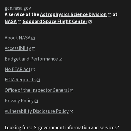
gcn.nasa.gov
A service of the
Astrophysics Science Division
at
NASA
Goddard Space Flight Center
About NASA
Accessibility
Budget and Performance
No FEAR Act
FOIA Requests
Office of the Inspector General
Privacy Policy
Vulnerability Disclosure Policy
Looking for U.S. government information and services?