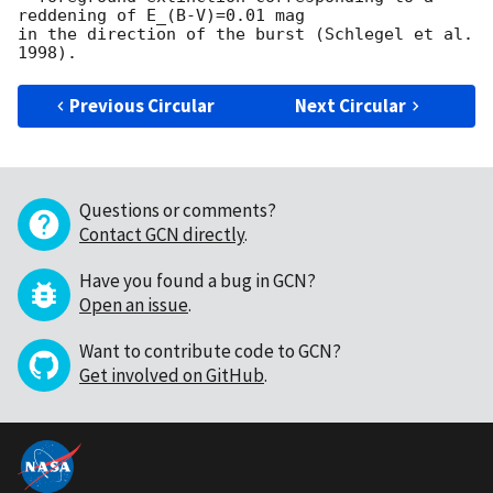
reddening of E_(B-V)=0.01 mag

in the direction of the burst (Schlegel et al. 
Previous Circular
Next Circular
Questions or comments?
Contact GCN directly
.
Have you found a bug in GCN?
Open an issue
.
Want to contribute code to GCN?
Get involved on GitHub
.