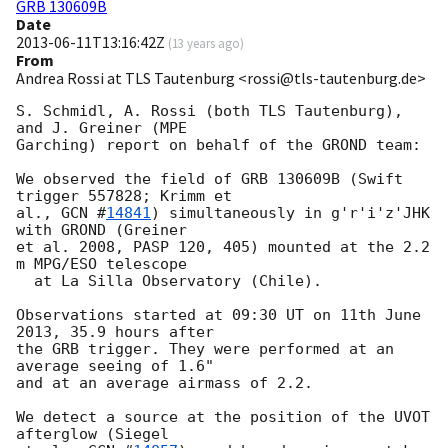
GRB 130609B
Date
2013-06-11T13:16:42Z
(
13 years ago
)
From
Andrea Rossi at TLS Tautenburg <rossi@tls-tautenburg.de>
S. Schmidl, A. Rossi (both TLS Tautenburg), 
and J. Greiner (MPE

Garching) report on behalf of the GROND team:

We observed the field of GRB 130609B (Swift 
trigger 557828; Krimm et

al., 
GCN #
14841
) simultaneously in g'r'i'z'JHK 
with GROND (Greiner

et al. 2008, PASP 120, 405) mounted at the 2.2 
m MPG/ESO telescope

  at La Silla Observatory (Chile).

Observations started at 09:30 UT on 11th June 
2013, 35.9 hours after

the GRB trigger. They were performed at an 
average seeing of 1.6"

and at an average airmass of 2.2.

We detect a source at the position of the UVOT 
afterglow (Siegel
