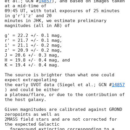
et al.; 
GCN #
14857
), and based on images taken 
at a mid-time of

09:45 UT, with total exposures of 25 minutes 
in g'r'i'z' and 20

minutes in JHK, we estimate preliminary 
magnitudes (all in AB) of

g' = 22.2 +/- 0.1 mag,

r' = 21.7 +/- 0.1 mag,

i' = 21.1 +/- 0.2 mag,

z' = 20.9 +/- 0.2 mag,

J = 20.6 +/- 0.3 mag,

H = 19.8 +/- 0.4 mag, and

K = 19.4 +/- 0.4 mag.

The source is brighter than what one could 
expect extrapolating

the early UVOT data (Siegel et al.; 
GCN #
14857
) and could be either

a plateau/flare, or due to the contribution of 
the host galaxy.

Given magnitudes are calibrated against GROND 
zeropoints as well as

2MASS field stars and are not corrected for 
the expected Galactic

  foreground extinction corresponding to a 