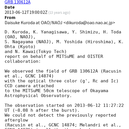
GRB 130612A
Date
2013-06-12T19:00:02Z
(
13 years ago
)
From
Daisuke Kuroda at OAO/NAOJ <dikuroda@oao.nao.ac.jp>
D. Kuroda, K. Yanagisawa, Y. Shimizu, H. Toda 
(OAO, NAOJ),

S. Nagayama (NAOJ), M. Yoshida (Hiroshima), K. 
Ohta (Kyoto)

and N. Kawai(Tokyo Tech)

report on behalf of MITSuME and OISTER 
collaboration:

We observed the field of GRB 130612A (Racusin 
et al., GCNC 14874)

with the optical three color (g', Rc and Ic) 
CCD camera attached

to the MITSuME 50cm telescope of Okayama 
Astrophysical Observatory.

The observation started on 
2013-06-12 11:27:22
UT (~8.08 h after the burst).

We could not detect the previously reported 
afterglow

(Racusin et al., GCNC 14874; Melandri et al., 