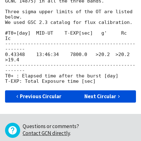
GCNC 14875) in all the three bands.

Three sigma upper limits of the OT are listed 
below.

We used GSC 2.3 catalog for flux calibration.

#T0+[day]  MID-UT    T-EXP[sec]   g'     Rc     
Ic

----------------------------------------------
-------

0.43348    13:46:34    7800.0   >20.2  >20.2  
>19.4

----------------------------------------------
-------

T0+ : Elapsed time after the burst [day]

Previous Circular
Next Circular
Questions or comments?
Contact GCN directly
.