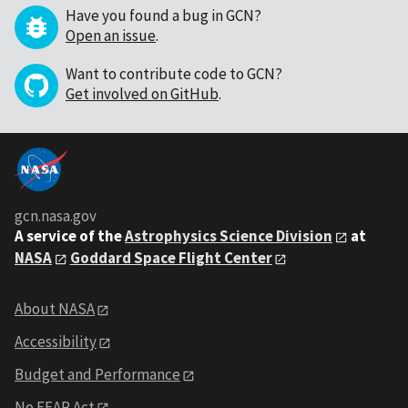
Have you found a bug in GCN?
Open an issue
.
Want to contribute code to GCN?
Get involved on GitHub
.
gcn.nasa.gov
A service of the
Astrophysics Science Division
at
NASA
Goddard Space Flight Center
About NASA
Accessibility
Budget and Performance
No FEAR Act