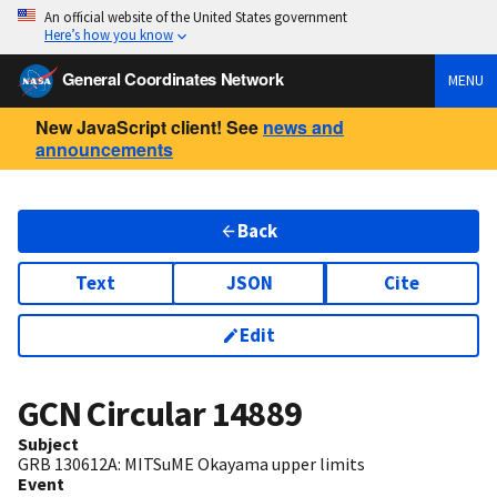
An official website of the United States government
Here’s how you know
General Coordinates Network
MENU
New JavaScript client! See
news and
announcements
Back
Text
JSON
Cite
Edit
GCN Circular
14889
Subject
GRB 130612A: MITSuME Okayama upper limits
Event