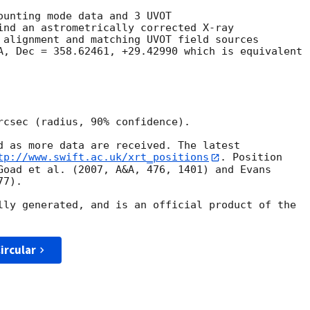
ounting mode data and 3 UVOT

ind an astrometrically corrected X-ray

 alignment and matching UVOT field sources

A, Dec = 358.62461, +29.42990 which is equivalent

rcsec (radius, 90% confidence).

d as more data are received. The latest

tp://www.swift.ac.uk/xrt_positions
. Position

Goad et al. (2007, A&A, 476, 1401) and Evans

7).

lly generated, and is an official product of the

ircular