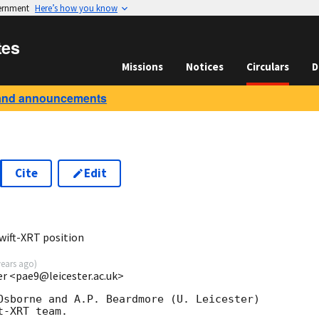
vernment
Here’s how you know
tes
Missions
Notices
Circulars
D
and announcements
Cite
Edit
7
wift-XRT position
years ago
)
ter <pae9@leicester.ac.uk>
Osborne and A.P. Beardmore (U. Leicester) 

-XRT team.
