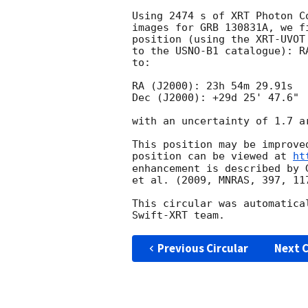
Using 2474 s of XRT Photon C
images for GRB 130831A, we f
position (using the XRT-UVOT
to the USNO-B1 catalogue): R
to:

RA (J2000): 23h 54m 29.91s

Dec (J2000): +29d 25' 47.6"

with an uncertainty of 1.7 a
This position may be improve
position can be viewed at 
ht
enhancement is described by 
et al. (2009, MNRAS, 397, 117
This circular was automatica
Previous Circular
Next C