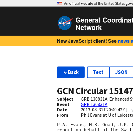
An official website of the United States go
General Coordina
Network
New JavaScript client! See
news 
Back
Text
JSON
GCN Circular
1514
Subject
GRB 130831A: Enhanced S
Event
GRB 130831A
Date
2013-08-31T20:40:42Z
(
13 
From
Phil Evans at U of Leices
P.A. Evans, M.R. Goad, J.P. 
report on behalf of the Swift