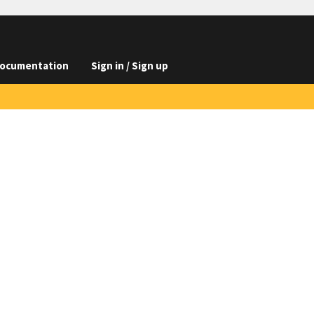
ocumentation
Sign in / Sign up