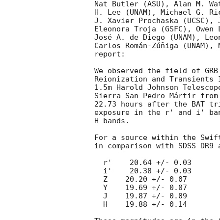
Nat Butler (ASU), Alan M. Wa
H. Lee (UNAM), Michael G. Ri
J. Xavier Prochaska (UCSC), 
Eleonora Troja (GSFC), Owen 
José A. de Diego (UNAM), Leo
Carlos Román-Zúñiga (UNAM), 
report:

We observed the field of GRB
Reionization and Transients 
1.5m Harold Johnson Telescop
Sierra San Pedro Mártir from
22.73 hours after the BAT tr
exposure in the r' and i' ba
H bands.

For a source within the Swif
in comparison with SDSS DR9 
  r'    20.64 +/- 0.03

  i'    20.38 +/- 0.03

  Z    20.20 +/- 0.07

  Y    19.69 +/- 0.07

  J    19.87 +/- 0.09

  H    19.88 +/- 0.14
