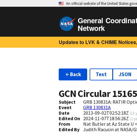
An official website of the United States go
General Coordina
Network
Updates to LVK & CHIME Notices,
Back
Text
JSON
GCN Circular
1516
Subject
GRB 130831A: RATIR Opti
Event
GRB 130831A
Date
2013-09-02T02:52:18Z
(
13 
Edited On
2024-11-07T18:56:26Z
(
2 y
From
Nat Butler at Az State U
Edited By
Judith Racusin at NASA/G