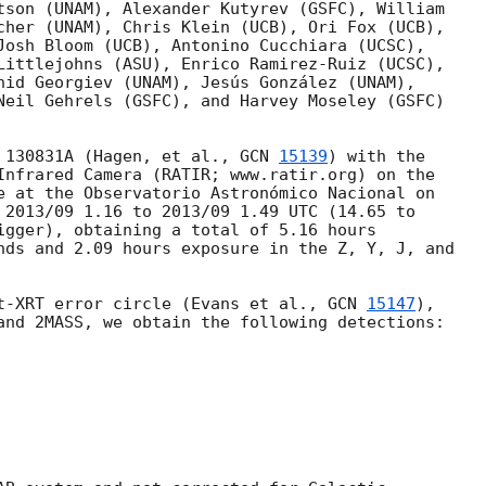
tson (UNAM), Alexander Kutyrev (GSFC), William

cher (UNAM), Chris Klein (UCB), Ori Fox (UCB),

Josh Bloom (UCB), Antonino Cucchiara (UCSC),

Littlejohns (ASU), Enrico Ramirez-Ruiz (UCSC),

nid Georgiev (UNAM), Jesús González (UNAM),

Neil Gehrels (GSFC), and Harvey Moseley (GSFC)

 130831A (Hagen, et al., 
GCN 
15139
) with the

Infrared Camera (RATIR; www.ratir.org) on the

e at the Observatorio Astronómico Nacional on

 2013/09 1.16 to 2013/09 1.49 UTC (14.65 to

igger), obtaining a total of 5.16 hours

nds and 2.09 hours exposure in the Z, Y, J, and

t-XRT error circle (Evans et al., 
GCN 
15147
),

and 2MASS, we obtain the following detections:
