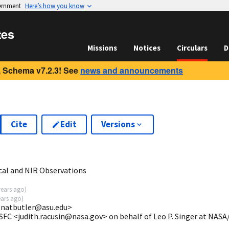
vernment
Here’s how you know
tes
Missions
Notices
Circulars
D
 Schema v7.2.3! See
news and announcements
Cite
Edit
Versions
5
cal and NIR Observations
years ago
)
ears ago
)
 <natbutler@asu.edu>
SFC <judith.racusin@nasa.gov> on behalf of Leo P. Singer at NAS