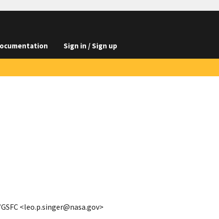
ocumentation
Sign in / Sign up
A/GSFC <leo.p.singer@nasa.gov>