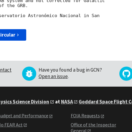
AB system and not corrected for Galactic

f the GRB.

servatorio Astronómico Nacional in San

ircular
ntact
Have you found a bug in GCN?
Open an issue
.
ysics Science Division
at
NASA
Goddard Space Flight 
udget and Performance
FOIA Requests
o FEAR Act
Office of the Inspector
General