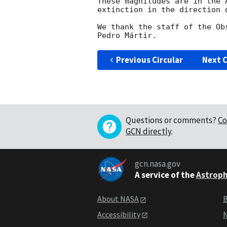
These magnitudes are in the 
extinction in the direction o
We thank the staff of the Ob
Previous Circular
Next C
Questions or comments?
Co
GCN directly
.
gcn.nasa.gov
A service of the
Astroph
About NASA
B
Accessibility
N