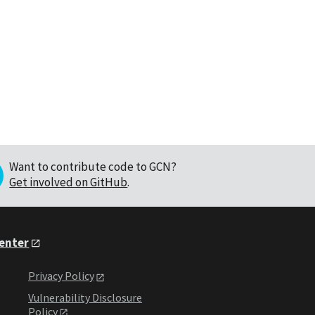
Want to contribute code to GCN?
Get involved on GitHub
.
Center
Privacy Policy
Vulnerability Disclosure
Policy