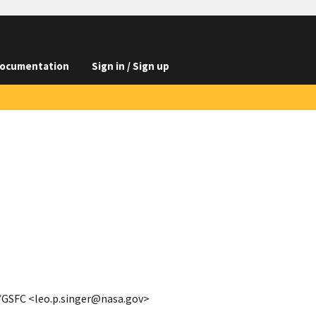
ocumentation
Sign in / Sign up
A/GSFC <leo.p.singer@nasa.gov>