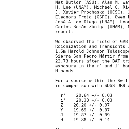
Nat Butler (ASU), Alan M. Wa
H. Lee (UNAM), Michael G. Ri
J. Xavier Prochaska (UCSC), 
Eleonora Troja (GSFC), Owen 
José A. de Diego (UNAM), Leo
Carlos Román-Zúñiga (UNAM), 
report:

We observed the field of GRB
Reionization and Transients 
1.5m Harold Johnson Telescop
Sierra San Pedro Mártir from
22.73 hours after the BAT tr
exposure in the r' and i' ba
H bands.

For a source within the Swif
in comparison with SDSS DR9 
  r'    20.64 +/- 0.03

  i'    20.38 +/- 0.03

  Z    20.20 +/- 0.07

  Y    19.69 +/- 0.07

  J    19.87 +/- 0.09

  H    19.88 +/- 0.14
