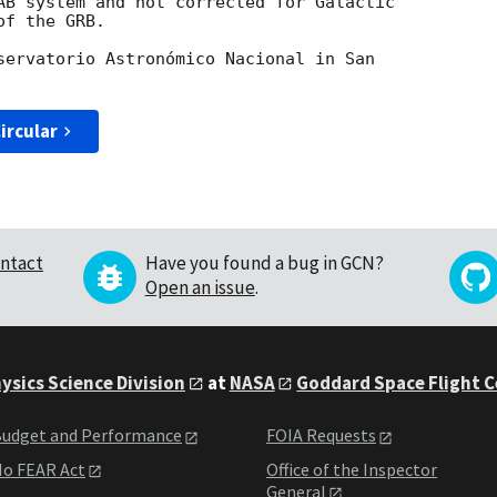
AB system and not corrected for Galactic

f the GRB.

servatorio Astronómico Nacional in San

ircular
ntact
Have you found a bug in GCN?
Open an issue
.
ysics Science Division
at
NASA
Goddard Space Flight 
udget and Performance
FOIA Requests
o FEAR Act
Office of the Inspector
General