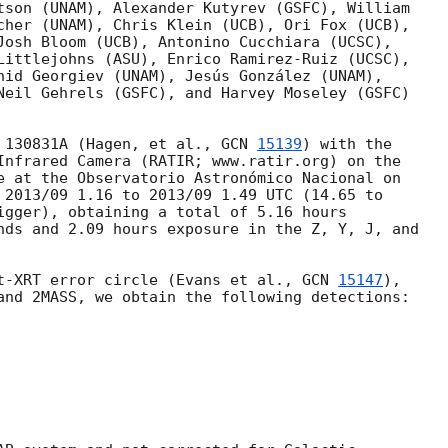
tson (UNAM), Alexander Kutyrev (GSFC), William

cher (UNAM), Chris Klein (UCB), Ori Fox (UCB),

Josh Bloom (UCB), Antonino Cucchiara (UCSC),

Littlejohns (ASU), Enrico Ramirez-Ruiz (UCSC),

nid Georgiev (UNAM), Jesús González (UNAM),

Neil Gehrels (GSFC), and Harvey Moseley (GSFC)

 130831A (Hagen, et al., 
GCN 
15139
) with the

Infrared Camera (RATIR; www.ratir.org) on the

e at the Observatorio Astronómico Nacional on

 2013/09 1.16 to 2013/09 1.49 UTC (14.65 to

igger), obtaining a total of 5.16 hours

nds and 2.09 hours exposure in the Z, Y, J, and

t-XRT error circle (Evans et al., 
GCN 
15147
),

and 2MASS, we obtain the following detections:
