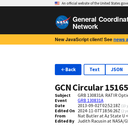
An official website of the United States go
General Coordina
Network
New JavaScript client! See
news 
Back
Text
JSON
GCN Circular
1516
Subject
GRB 130831A: RATIR Opti
Event
GRB 130831A
Date
2013-09-02T02:52:18Z
(
13 
Edited On
2024-11-07T18:56:26Z
(
2 y
From
Nat Butler at Az State U
Edited By
Judith Racusin at NASA/G