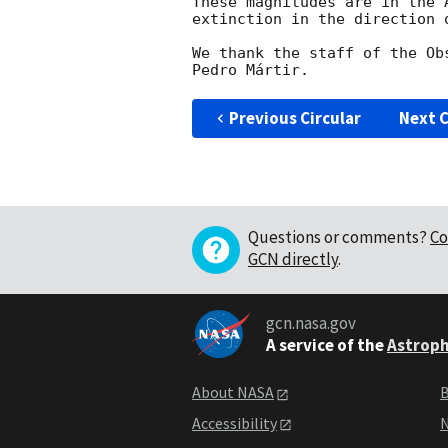
These magnitudes are in the 
extinction in the direction o
We thank the staff of the Ob
Previous Circular
Next C
Questions or comments?
Co
GCN directly
.
gcn.nasa.gov
A service of the
Astroph
About NASA
B
Accessibility
N