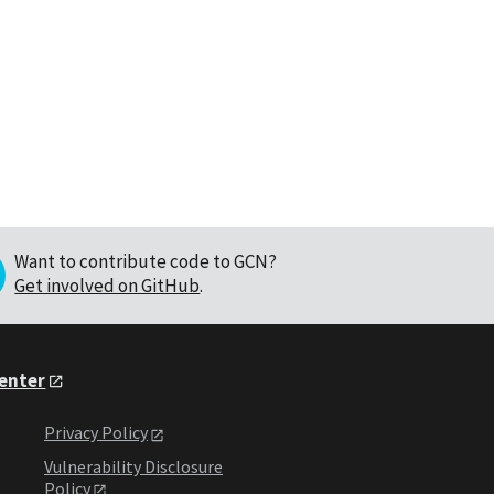
Want to contribute code to GCN?
Get involved on GitHub
.
Center
Privacy Policy
Vulnerability Disclosure
Policy