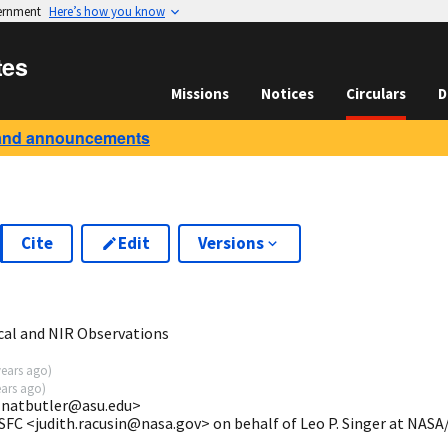
vernment
Here’s how you know
tes
Missions
Notices
Circulars
D
and announcements
Cite
Edit
Versions
5
cal and NIR Observations
years ago
)
ears ago
)
 <natbutler@asu.edu>
SFC <judith.racusin@nasa.gov> on behalf of Leo P. Singer at NAS