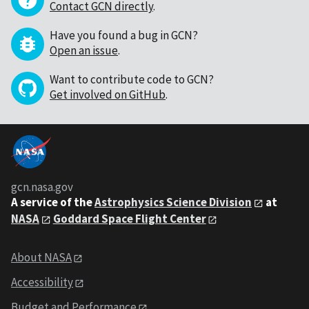
Contact GCN directly
.
Have you found a bug in GCN?
Open an issue
.
Want to contribute code to GCN?
Get involved on GitHub
.
gcn.nasa.gov
A service of the
Astrophysics Science Division
at
NASA
Goddard Space Flight Center
About NASA
Accessibility
Budget and Performance