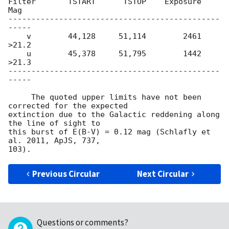
Filter       TSTART      TSTOP    Exposure      
Mag

----------------------------------------------
-----

    v        44,128     51,114        2461    
>21.2

    u        45,378     51,795        1442    
>21.3

----------------------------------------------
-----

     The quoted upper limits have not been 
corrected for the expected

extinction due to the Galactic reddening along 
the line of sight to

this burst of E(B-V) = 0.12 mag (Schlafly et 
al. 2011, ApJS, 737,

Previous Circular
Next Circular
Questions or comments?