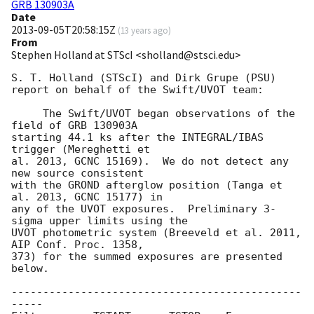
GRB 130903A
Date
2013-09-05T20:58:15Z
(
13 years ago
)
From
Stephen Holland at STScI <sholland@stsci.edu>
S. T. Holland (STScI) and Dirk Grupe (PSU)

report on behalf of the Swift/UVOT team:

     The Swift/UVOT began observations of the 
field of GRB 130903A

starting 44.1 ks after the INTEGRAL/IBAS 
trigger (Mereghetti et

al. 2013, GCNC 15169).  We do not detect any 
new source consistent

with the GROND afterglow position (Tanga et 
al. 2013, GCNC 15177) in

any of the UVOT exposures.  Preliminary 3-
sigma upper limits using the

UVOT photometric system (Breeveld et al. 2011, 
AIP Conf. Proc. 1358,

373) for the summed exposures are presented 
below.

----------------------------------------------
-----
