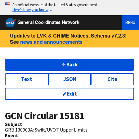
An official website of the United States government
Here’s how you know
General Coordinates Network
MENU
Updates to LVK & CHIME Notices, Schema v7.2.3!
See
news and announcements
Back
Text
JSON
Cite
Edit
GCN Circular
15181
Subject
GRB 130903A: Swift/UVOT Upper Limits
Event