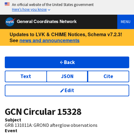
An official website of the United States government
Here’s how you know
General Coordinates Network
MENU
Updates to LVK & CHIME Notices, Schema v7.2.3!
See
news and announcements
Back
Text
JSON
Cite
Edit
GCN Circular
15328
Subject
GRB 131011A: GROND afterglow observations
Event