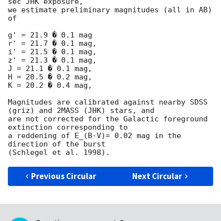
sec JHK exposure,

we estimate preliminary magnitudes (all in AB) 
of

g' = 21.9 � 0.1 mag

r' = 21.7 � 0.1 mag,

i' = 21.5 � 0.1 mag,

z' = 21.3 � 0.1 mag,

J = 21.1 � 0.1 mag,

H = 20.5 � 0.2 mag,

K = 20.2 � 0.4 mag,

Magnitudes are calibrated against nearby SDSS 
(griz) and 2MASS (JHK) stars, and

are not corrected for the Galactic foreground 
extinction corresponding to

a reddening of E_(B-V)= 0.02 mag in the 
direction of the burst

Previous Circular
Next Circular