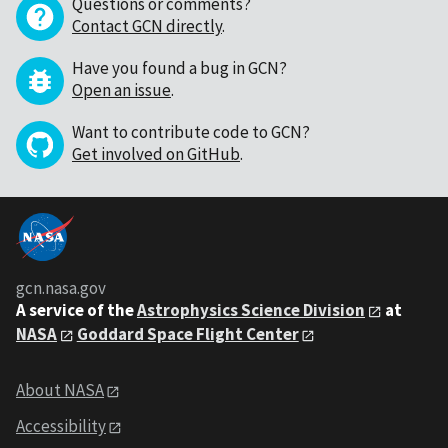
Questions or comments?
Contact GCN directly
.
Have you found a bug in GCN?
Open an issue
.
Want to contribute code to GCN?
Get involved on GitHub
.
gcn.nasa.gov
A service of the
Astrophysics Science Division
at
NASA
Goddard Space Flight Center
About NASA
Accessibility