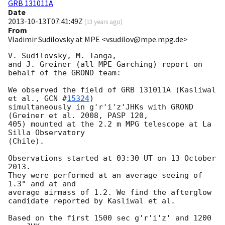
GRB 131011A
Date
2013-10-13T07:41:49Z
(
13 years ago
)
From
Vladimir Sudilovsky at MPE <vsudilov@mpe.mpg.de>
V. Sudilovsky, M. Tanga,

and J. Greiner (all MPE Garching) report on 
behalf of the GROND team:

We observed the field of GRB 131011A (Kasliwal 
et al., 
GCN #
15324
)

simultaneously in g'r'i'z'JHKs with GROND 
(Greiner et al. 2008, PASP 120,

405) mounted at the 2.2 m MPG telescope at La 
Silla Observatory

(Chile).

Observations started at 03:30 UT on 13 October 
2013.

They were performed at an average seeing of 
1.3" and at and

average airmass of 1.2. We find the afterglow 
candidate reported by Kasliwal et al.

Based on the first 1500 sec g'r'i'z' and 1200 