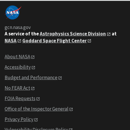
gcn.nasa.gov
A service of the
Astrophysics Science Division
at
NASA
Goddard Space Flight Center
About NASA
Accessibility
Budget and Performance
No FEAR Act
FOIA Requests
Office of the Inspector General
Privacy Policy
Vulnerability Disclosure Policy