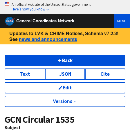
An official website of the United States government
Here’s how you know
General Coordinates Network
MENU
Updates to LVK & CHIME Notices, Schema v7.2.3!
See
news and announcements
Back
Text
JSON
Cite
Edit
Versions
GCN Circular
1535
Subject