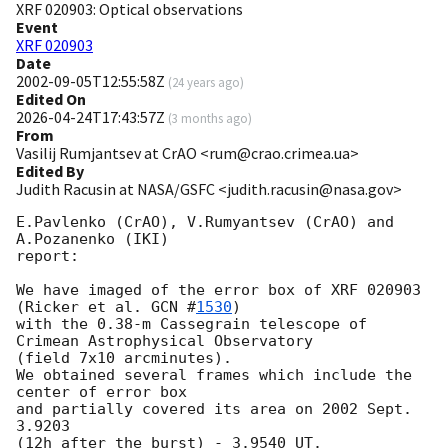
XRF 020903: Optical observations
Event
XRF 020903
Date
2002-09-05T12:55:58Z
(
24 years ago
)
Edited On
2026-04-24T17:43:57Z
(
3 months ago
)
From
Vasilij Rumjantsev at CrAO <rum@crao.crimea.ua>
Edited By
Judith Racusin at NASA/GSFC <judith.racusin@nasa.gov>
E.Pavlenko (CrAO), V.Rumyantsev (CrAO) and 
A.Pozanenko (IKI)

report:

We have imaged of the error box of XRF 020903 
(Ricker et al. 
GCN #
1530
)

with the 0.38-m Cassegrain telescope of 
Crimean Astrophysical Observatory

(field 7x10 arcminutes). 

We obtained several frames which include the 
center of error box

and partially covered its area on 2002 Sept. 
3.9203 

(12h after the burst) - 3.9540 UT. 
