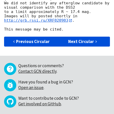
We did not identify any afterglow candidate by 
visual comparison with the DSS2 

to a limit approximately R ~ 17.4 mag.

Images will by posted shortly in 
http://grb.rssi.ru/XRF020903
.

Previous Circular
Next Circular
Questions or comments?
Contact GCN directly
.
Have you found a bug in GCN?
Open an issue
.
Want to contribute code to GCN?
Get involved on GitHub
.