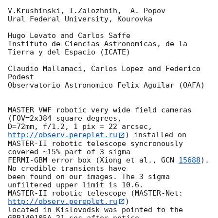
V.Krushinski, I.Zalozhnih,  A. Popov

Ural Federal University, Kourovka

Hugo Levato and Carlos Saffe

Instituto de Ciencias Astronomicas, de la 
Tierra y del Espacio (ICATE)

Claudio Mallamaci, Carlos Lopez and Federico 
Podest

Observatorio Astronomico Felix Aguilar (OAFA)

MASTER VWF robotic very wide field cameras 
(FOV=2x384 square degrees, 

D=72mm, f/1.2, 1 pix = 22 arcsec, 
http://observ.pereplet.ru
) installed on 

MASTER-II robotic telescope syncronously 
covered ~15% part of 3 sigma 

FERMI-GBM error box (Xiong et al., 
GCN 
15688
). 
No credible transients have 

been found on our images. The 3 sigma 
unfiltered upper limit is 10.6.

MASTER-II robotic telescope (MASTER-Net: 
http://observ.pereplet.ru
) 

located in Kislovodsk was pointed to the 