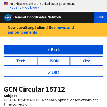
An official website of the United States government
Here’s how you know
General Coordinates Network
MENU
New JavaScript client! See
news and
announcements
Back
Text
JSON
Cite
Edit
GCN Circular
15712
Subject
GRB 140105A: MASTER-Net early optical observations and
time correction