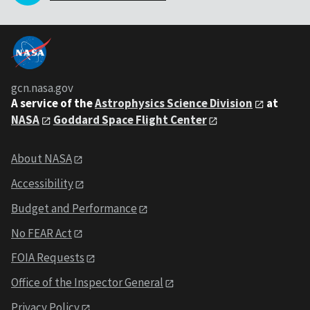
gcn.nasa.gov
A service of the
Astrophysics Science Division
at
NASA
Goddard Space Flight Center
About NASA
Accessibility
Budget and Performance
No FEAR Act
FOIA Requests
Office of the Inspector General
Privacy Policy