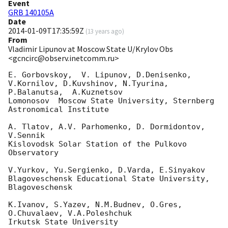
Event
GRB 140105A
Date
2014-01-09T17:35:59Z
(
13 years ago
)
From
Vladimir Lipunov at Moscow State U/Krylov Obs
<gcncirc@observ.inetcomm.ru>
E. Gorbovskoy,  V. Lipunov, D.Denisenko, 
V.Kornilov, D.Kuvshinov, N.Tyurina, 

P.Balanutsa,  A.Kuznetsov

Lomonosov  Moscow State University, Sternberg 
Astronomical Institute

A. Tlatov, A.V. Parhomenko, D. Dormidontov, 
V.Sennik

Kislovodsk Solar Station of the Pulkovo 
Observatory

V.Yurkov, Yu.Sergienko, D.Varda, E.Sinyakov

Blagoveschensk Educational State University, 
Blagoveschensk

K.Ivanov, S.Yazev, N.M.Budnev, O.Gres, 
O.Chuvalaev, V.A.Poleshchuk

Irkutsk State University
