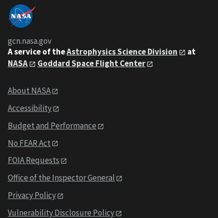
gcn.nasa.gov
A service of the
Astrophysics Science Division
at
NASA
Goddard Space Flight Center
About NASA
Accessibility
Budget and Performance
No FEAR Act
FOIA Requests
Office of the Inspector General
Privacy Policy
Vulnerability Disclosure Policy