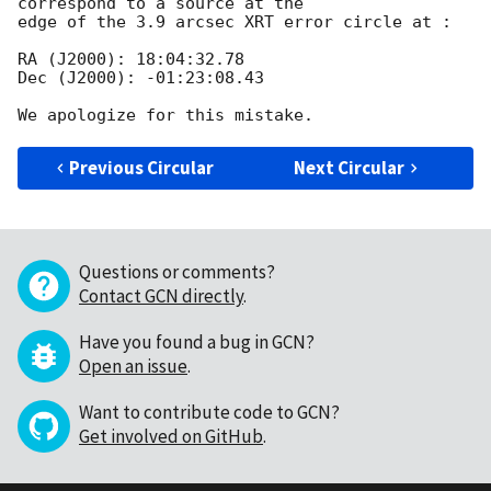
correspond to a source at the

edge of the 3.9 arcsec XRT error circle at :

RA (J2000): 18:04:32.78

Dec (J2000): -01:23:08.43

Previous Circular
Next Circular
Questions or comments?
Contact GCN directly
.
Have you found a bug in GCN?
Open an issue
.
Want to contribute code to GCN?
Get involved on GitHub
.