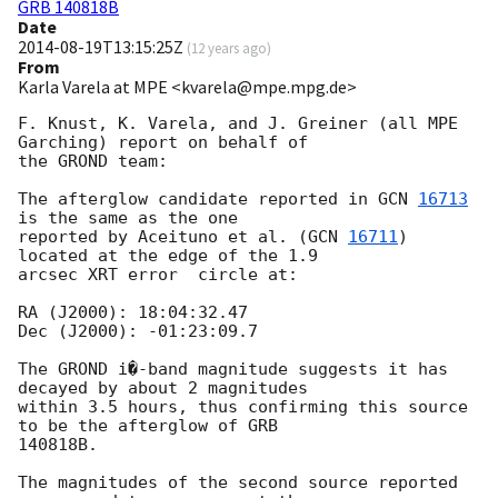
GRB 140818B
Date
2014-08-19T13:15:25Z
(
12 years ago
)
From
Karla Varela at MPE <kvarela@mpe.mpg.de>
F. Knust, K. Varela, and J. Greiner (all MPE 
Garching) report on behalf of

the GROND team:

The afterglow candidate reported in 
GCN 
16713
is the same as the one

reported by Aceituno et al. (
GCN 
16711
) 
located at the edge of the 1.9

arcsec XRT error  circle at:

RA (J2000): 18:04:32.47

Dec (J2000): -01:23:09.7

The GROND i�-band magnitude suggests it has 
decayed by about 2 magnitudes

within 3.5 hours, thus confirming this source 
to be the afterglow of GRB

140818B.

The magnitudes of the second source reported 