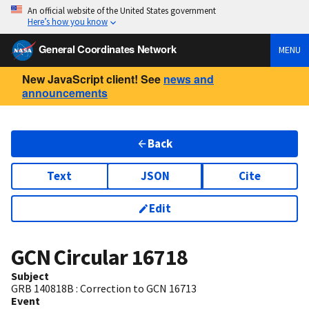
An official website of the United States government
Here’s how you know
General Coordinates Network
MENU
New JavaScript client! See
news and
announcements
Back
Text
JSON
Cite
Edit
GCN Circular
16718
Subject
GRB 140818B : Correction to GCN 16713
Event