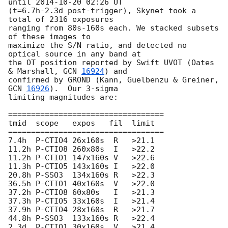
until 
2014-10-20 02:26
 UT 

(t=6.7h-2.3d post-trigger), Skynet took a 
total of 2316 exposures 

ranging from 80s-160s each. We stacked subsets 
of these images to 

maximize the S/N ratio, and detected no 
optical source in any band at 

the OT position reported by Swift UVOT (Oates 
& Marshall, 
GCN 
16924
) and 

confirmed by GROND (Kann, Guelbenzu & Greiner, 
GCN 
16926
).  Our 3-sigma 

limiting magnitudes are:

==================================

tmid  scope   expos   fil  limit

==================================

7.4h  P-CTIO4 26x160s  R   >21.1

11.2h P-CTIO8 260x80s  I   >22.2

11.2h P-CTIO1 147x160s V   >22.6

11.3h P-CTIO5 143x160s I   >22.0

20.8h P-SSO3  134x160s R   >22.3

36.5h P-CTIO1 40x160s  V   >22.0

37.2h P-CTIO8 60x80s   I   >21.3

37.3h P-CTIO5 33x160s  I   >21.4

37.9h P-CTIO4 28x160s  R   >21.7

44.8h P-SSO3  133x160s R   >22.4

2.3d  P-CTIO1 30x160s  V   >21.4
