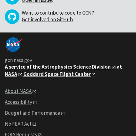
Open an issue
.
Want to contribute code to GCN?
Get involved on GitHub
.
gcn.nasa.gov
A service of the
Astrophysics Science Division
at
NASA
Goddard Space Flight Center
About NASA
Accessibility
Budget and Performance
No FEAR Act
FOIA Requests