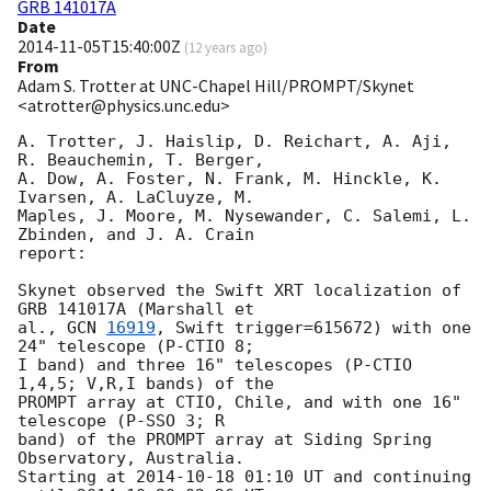
GRB 141017A
Date
2014-11-05T15:40:00Z
(
12 years ago
)
From
Adam S. Trotter at UNC-Chapel Hill/PROMPT/Skynet
<atrotter@physics.unc.edu>
A. Trotter, J. Haislip, D. Reichart, A. Aji, 
R. Beauchemin, T. Berger, 

A. Dow, A. Foster, N. Frank, M. Hinckle, K. 
Ivarsen, A. LaCluyze, M. 

Maples, J. Moore, M. Nysewander, C. Salemi, L. 
Zbinden, and J. A. Crain 

report:

Skynet observed the Swift XRT localization of 
GRB 141017A (Marshall et 

al., 
GCN 
16919
, Swift trigger=615672) with one 
24" telescope (P-CTIO 8; 

I band) and three 16" telescopes (P-CTIO 
1,4,5; V,R,I bands) of the 

PROMPT array at CTIO, Chile, and with one 16" 
telescope (P-SSO 3; R 

band) of the PROMPT array at Siding Spring 
Observatory, Australia.

Starting at 
2014-10-18 01:10
 UT and continuing 