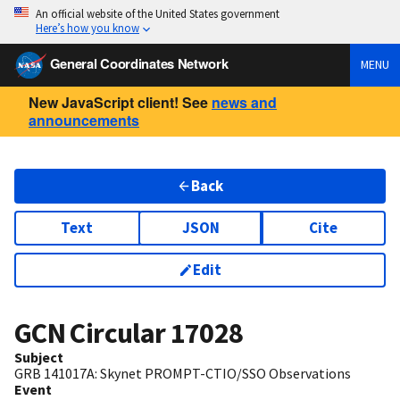
An official website of the United States government
Here’s how you know
General Coordinates Network
MENU
New JavaScript client! See
news and
announcements
Back
Text
JSON
Cite
Edit
GCN Circular
17028
Subject
GRB 141017A: Skynet PROMPT-CTIO/SSO Observations
Event