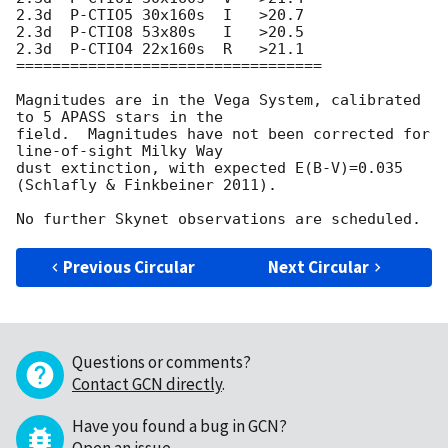
2.3d  P-CTIO5 30x160s  I   >20.7

2.3d  P-CTIO8 53x80s   I   >20.5

2.3d  P-CTIO4 22x160s  R   >21.1

==================================

Magnitudes are in the Vega System, calibrated 
to 5 APASS stars in the 

field.  Magnitudes have not been corrected for 
line-of-sight Milky Way 

dust extinction, with expected E(B-V)=0.035 
(Schlafly & Finkbeiner 2011).

Previous Circular
Next Circular
Questions or comments?
Contact GCN directly
.
Have you found a bug in GCN?