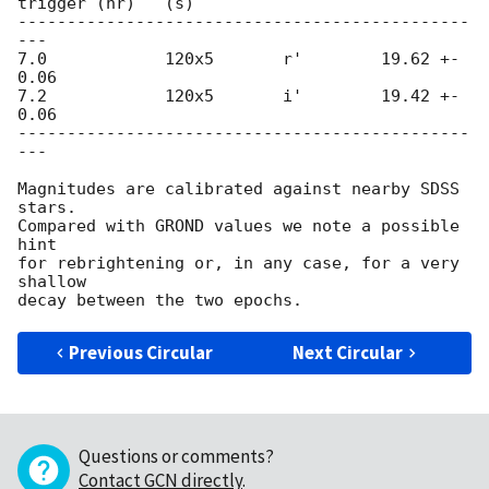
trigger (hr)   (s)

----------------------------------------------
---

7.0            120x5       r'        19.62 +- 
0.06

7.2            120x5       i'        19.42 +- 
0.06

----------------------------------------------
---

Magnitudes are calibrated against nearby SDSS 
stars.

Compared with GROND values we note a possible 
hint

for rebrightening or, in any case, for a very 
shallow

Previous Circular
Next Circular
Questions or comments?
Contact GCN directly
.