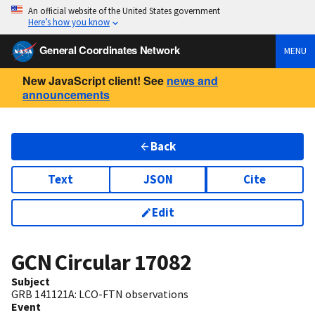
An official website of the United States government
Here’s how you know
General Coordinates Network
MENU
New JavaScript client! See
news and
announcements
Back
Text
JSON
Cite
Edit
GCN Circular
17082
Subject
GRB 141121A: LCO-FTN observations
Event