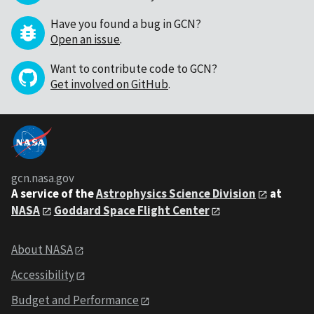
Have you found a bug in GCN?
Open an issue
.
Want to contribute code to GCN?
Get involved on GitHub
.
gcn.nasa.gov
A service of the
Astrophysics Science Division
at
NASA
Goddard Space Flight Center
About NASA
Accessibility
Budget and Performance