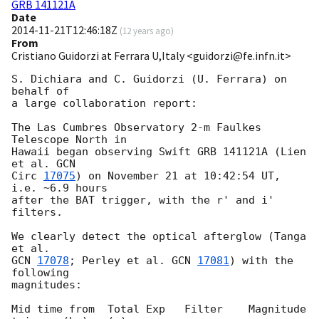
GRB 141121A
Date
2014-11-21T12:46:18Z
(
12 years ago
)
From
Cristiano Guidorzi at Ferrara U,Italy <guidorzi@fe.infn.it>
S. Dichiara and C. Guidorzi (U. Ferrara) on 
behalf of

a large collaboration report:

The Las Cumbres Observatory 2-m Faulkes 
Telescope North in

Hawaii began observing Swift GRB 141121A (Lien 
et al. 
GCN

Circ 
17075
) on November 21 at 10:42:54 UT, 
i.e. ~6.9 hours

after the BAT trigger, with the r' and i' 
filters.

We clearly detect the optical afterglow (Tanga 
GCN 
17078
; Perley et al. 
GCN 
17081
) with the 
following

magnitudes:

Mid time from  Total Exp   Filter    Magnitude
