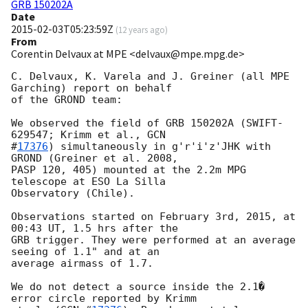
GRB 150202A
Date
2015-02-03T05:23:59Z
(
12 years ago
)
From
Corentin Delvaux at MPE <delvaux@mpe.mpg.de>
C. Delvaux, K. Varela and J. Greiner (all MPE 
Garching) report on behalf

of the GROND team:

We observed the field of GRB 150202A (SWIFT-
629547; Krimm et al., 
GCN

#
17376
) simultaneously in g'r'i'z'JHK with 
GROND (Greiner et al. 2008,

PASP 120, 405) mounted at the 2.2m MPG 
telescope at ESO La Silla

Observatory (Chile).

Observations started on February 3rd, 2015, at 
00:43 UT, 1.5 hrs after the

GRB trigger. They were performed at an average 
seeing of 1.1" and at an

average airmass of 1.7.

We do not detect a source inside the 2.1� 
error circle reported by Krimm
