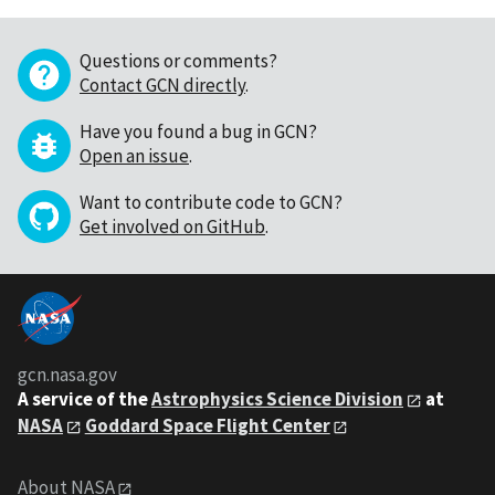
Questions or comments?
Contact GCN directly
.
Have you found a bug in GCN?
Open an issue
.
Want to contribute code to GCN?
Get involved on GitHub
.
gcn.nasa.gov
A service of the
Astrophysics Science Division
at
NASA
Goddard Space Flight Center
About NASA