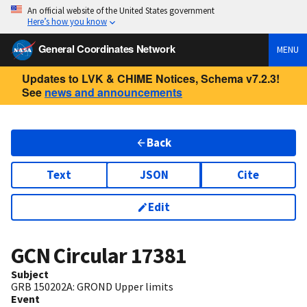
An official website of the United States government
Here’s how you know
General Coordinates Network
MENU
Updates to LVK & CHIME Notices, Schema v7.2.3!
See
news and announcements
Back
Text
JSON
Cite
Edit
GCN Circular
17381
Subject
GRB 150202A: GROND Upper limits
Event