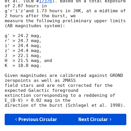
et al. (
GCN #
17376
). Based on a total exposure 
of 2.07 hours in

g'r'i'z'and 1.73 hours in JHK, at a midtime of 
2 hours after the burst, we

measure the following preliminary upper limits 
(AB magnitudes system):

g' > 24.2 mag,

r' > 24.7 mag,

i' > 24.4 mag,

z' > 24.4 mag,

J  > 22.1 mag,

H  > 21.5 mag, and

K  > 18.0 mag.

Given magnitudes are calibrated against GROND 
zeropoints as well as 2MASS

field stars and are not corrected for the 
expected Galactic foreground

extinction corresponding to a reddening of 
E_(B-V) = 0.02 mag in the

Previous Circular
Next Circular