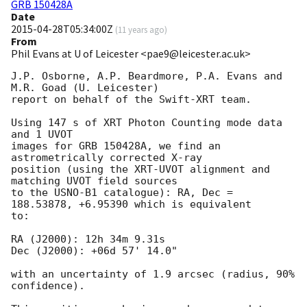
GRB 150428A
Date
2015-04-28T05:34:00Z
(
11 years ago
)
From
Phil Evans at U of Leicester <pae9@leicester.ac.uk>
J.P. Osborne, A.P. Beardmore, P.A. Evans and 
M.R. Goad (U. Leicester) 

report on behalf of the Swift-XRT team.

Using 147 s of XRT Photon Counting mode data 
and 1 UVOT

images for GRB 150428A, we find an 
astrometrically corrected X-ray

position (using the XRT-UVOT alignment and 
matching UVOT field sources

to the USNO-B1 catalogue): RA, Dec = 
188.53878, +6.95390 which is equivalent

to:

RA (J2000): 12h 34m 9.31s

Dec (J2000): +06d 57' 14.0"

with an uncertainty of 1.9 arcsec (radius, 90% 
confidence).
