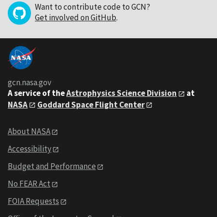
Want to contribute code to GCN?
Get involved on GitHub
.
gcn.nasa.gov
A service of the
Astrophysics Science Division
at
NASA
Goddard Space Flight Center
About NASA
Accessibility
Budget and Performance
No FEAR Act
FOIA Requests