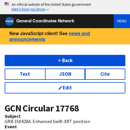
An official website of the United States government
Here’s how you know
General Coordinates Network
MENU
New JavaScript client! See
news and
announcements
Back
Text
JSON
Cite
Edit
GCN Circular
17768
Subject
GRB 150428A: Enhanced Swift-XRT position
Event