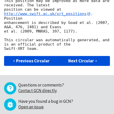
This position may be improved as more data are 
received. The latest

position can be viewed at 
http://www.swift.ac.uk/xrt_positions
. 
Position

enhancement is described by Goad et al. (2007, 
A&A, 476, 1401) and Evans

et al. (2009, MNRAS, 397, 1177).

This circular was automatically generated, and 
is an official product of the

Previous Circular
Next Circular
Questions or comments?
Contact GCN directly
.
Have you found a bug in GCN?
Open an issue
.