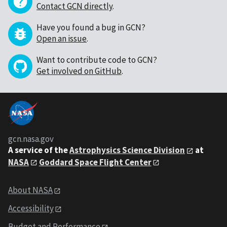
Contact GCN directly
.
Have you found a bug in GCN?
Open an issue
.
Want to contribute code to GCN?
Get involved on GitHub
.
gcn.nasa.gov
A service of the
Astrophysics Science Division
at
NASA
Goddard Space Flight Center
About NASA
Accessibility
Budget and Performance