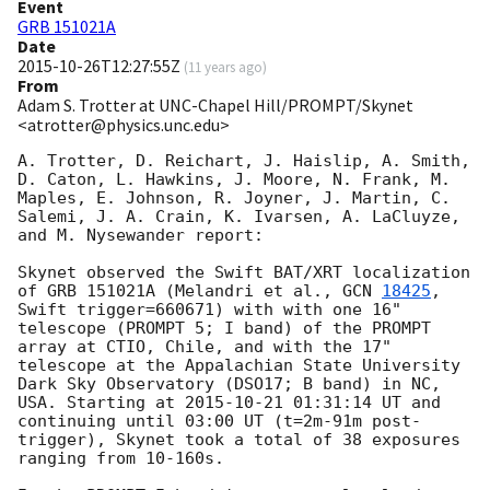
Event
GRB 151021A
Date
2015-10-26T12:27:55Z
(
11 years ago
)
From
Adam S. Trotter at UNC-Chapel Hill/PROMPT/Skynet
<atrotter@physics.unc.edu>
A. Trotter, D. Reichart, J. Haislip, A. Smith, 
D. Caton, L. Hawkins, J. Moore, N. Frank, M. 
Maples, E. Johnson, R. Joyner, J. Martin, C. 
Salemi, J. A. Crain, K. Ivarsen, A. LaCluyze, 
and M. Nysewander report:

Skynet observed the Swift BAT/XRT localization 
of GRB 151021A (Melandri et al., 
GCN 
18425
, 
Swift trigger=660671) with with one 16" 
telescope (PROMPT 5; I band) of the PROMPT 
array at CTIO, Chile, and with the 17" 
telescope at the Appalachian State University 
Dark Sky Observatory (DSO17; B band) in NC, 
USA. Starting at 
2015-10-21 01:31:14
 UT and 
continuing until 03:00 UT (t=2m-91m post-
trigger), Skynet took a total of 38 exposures 
ranging from 10-160s. 
