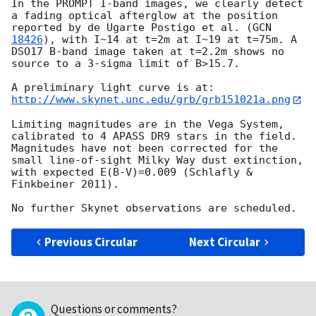
In the PROMPT I-band images, we clearly detect 
a fading optical afterglow at the position 
reported by de Ugarte Postigo et al. (
GCN 
18426
), with I~14 at t=2m at I~19 at t=75m. A 
DSO17 B-band image taken at t=2.2m shows no 
source to a 3-sigma limit of B>15.7. 

http://www.skynet.unc.edu/grb/grb151021a.png
Limiting magnitudes are in the Vega System, 
calibrated to 4 APASS DR9 stars in the field.  
Magnitudes have not been corrected for the 
small line-of-sight Milky Way dust extinction, 
with expected E(B-V)=0.009 (Schlafly & 
Finkbeiner 2011).

Previous Circular
Next Circular
Questions or comments?