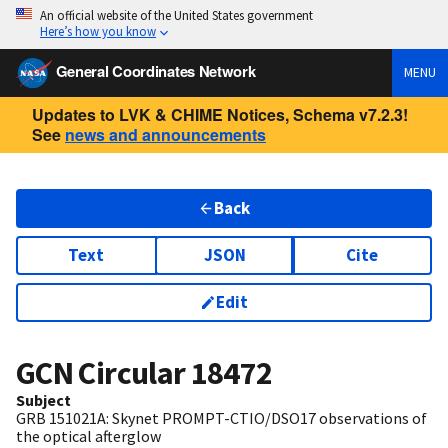
An official website of the United States government
Here’s how you know
General Coordinates Network
MENU
Updates to LVK & CHIME Notices, Schema v7.2.3!
See
news and announcements
Back
Text
JSON
Cite
Edit
GCN Circular
18472
Subject
GRB 151021A: Skynet PROMPT-CTIO/DSO17 observations of
the optical afterglow