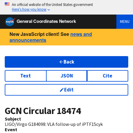
An official website of the United States government
Here’s how you know
General Coordinates Network
MENU
New JavaScript client! See
news and
announcements
Back
Text
JSON
Cite
Edit
GCN Circular
18474
Subject
LIGO/Virgo G184098: VLA follow-up of iPTF15cyk
Event