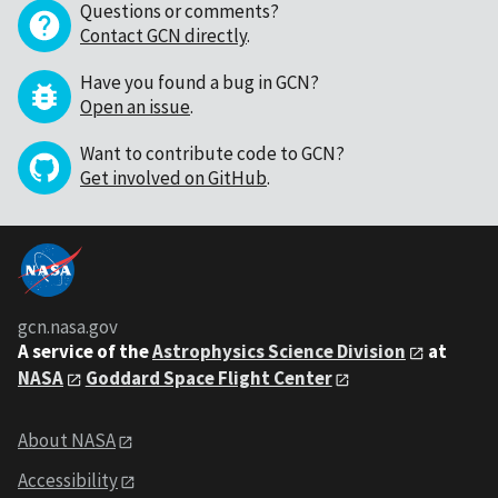
Questions or comments?
Contact GCN directly
.
Have you found a bug in GCN?
Open an issue
.
Want to contribute code to GCN?
Get involved on GitHub
.
gcn.nasa.gov
A service of the
Astrophysics Science Division
at
NASA
Goddard Space Flight Center
About NASA
Accessibility