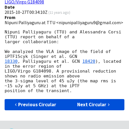
LIGO/Virgo G184098
Date
2015-10-27T00:34:10Z
(
11 years ago
)
From
Nipuni Palliyaguru at TTU <nipunipalliyaguru9@gmail.com>
Nipuni Palliyaguru (TTU) and Alessandra Corsi 
(TTU) report on behalf of a

larger collaboration:

We analyzed the VLA image of the field of 
iPTF15cyk (Singer et al. 
18330
, Palliyaguru et al. 
GCN 
18420
), located 
in the error region of

LIGO/Virgo G184098. A provisional reduction 
shows no radio emission above

the 3-sigma level of 45 uJy (the map rms is 
~15 uJy at 5 GHz) at the iPTF

Previous Circular
Next Circular