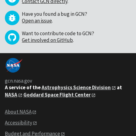
Contact GCN directly
.
Have you found a bug in GCN?
Open an issue
.
Want to contribute code to GCN?
Get involved on GitHub
.
gcn.nasa.gov
A service of the
Astrophysics Science Division
at
NASA
Goddard Space Flight Center
About NASA
Accessibility
Budget and Performance