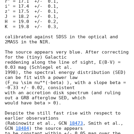
r' = 17.1  +/-  0.1,

i' = 17.4  +/-  0.1,

z' = 17.5  +/-  0.1,

J  = 18.2  +/-  0.1,

H  = 19.0  +/-  0.2,

K  = 19.8  +/-  0.3,

calibrated against SDSS in the optical and 
2MASS in the NIR.

The source appears very blue. After correcting 
for the (tiny) Galactic 

reddening along the line of sight, E(B-V) = 
0.03 mag (Schlegel et al. 

1998), the spectral energy distribution (SED) 
can be fit with a power law 

(F_nu \sim nu**(-beta) ), with a slope beta = 
-0.33 +/- 0.02, consistent 

with an accretion disk spectrum (and ruling 
out a GRB afterglow SED, which 

would have beta > 0).

Despite the still fast rise with respect to 
earlier observations 

(Rabinowitz et al., 
GCN 
18473
, Smith et al., 
GCN 
18484
) the source appears 

to be constant within +/- 0.05 mag over the 