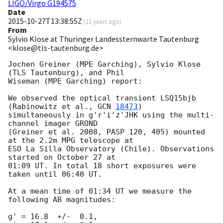
LIGO/Virgo G194575
Date
2015-10-27T13:38:55Z
(
11 years ago
)
From
Sylvio Klose at Thuringer Landessternwarte Tautenburg
<klose@tls-tautenburg.de>
Jochen Greiner (MPE Garching), Sylvio Klose 
(TLS Tautenburg), and Phil 

Wiseman (MPE Garching) report:

We observed the optical transient LSQ15bjb 
(Rabinowitz et al., 
GCN 
18473
) 

simultaneously in g'r'i'z'JHK using the multi-
channel imager GROND 

(Greiner et al. 2008, PASP 120, 405) mounted 
at the 2.2m MPG telescope at 

ESO La Silla Observatory (Chile). Observations 
started on October 27 at 

01:09 UT. In total 18 short exposures were 
taken until 06:40 UT.

At a mean time of 01:34 UT we measure the 
following AB magnitudes:

g' = 16.8  +/-  0.1,
