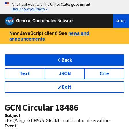
An official website of the United States government
Here’s how you know
General Coordinates Network
MENU
New JavaScript client! See
news and
announcements
Back
Text
JSON
Cite
Edit
GCN Circular
18486
Subject
LIGO/Virgo G194575: GROND multi-color observations
Event