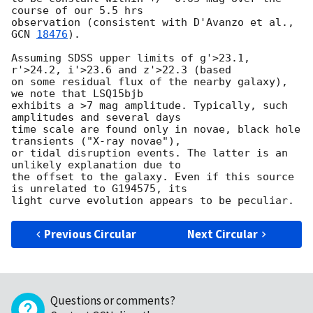
course of our 5.5 hrs 

observation (consistent with D'Avanzo et al., 
GCN 
18476
).

Assuming SDSS upper limits of g'>23.1, 
r'>24.2, i'>23.6 and z'>22.3 (based 

on some residual flux of the nearby galaxy), 
we note that LSQ15bjb 

exhibits a >7 mag amplitude. Typically, such 
amplitudes and several days 

time scale are found only in novae, black hole 
transients ("X-ray novae"), 

or tidal disruption events. The latter is an 
unlikely explanation due to 

the offset to the galaxy. Even if this source 
is unrelated to G194575, its 

Previous Circular
Next Circular
Questions or comments?