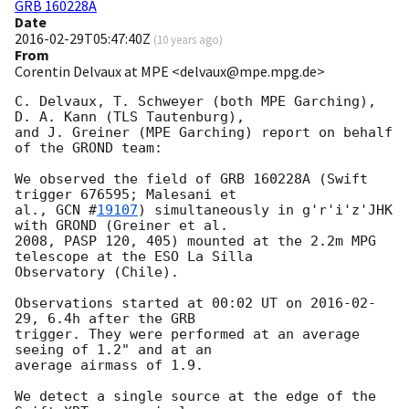
GRB 160228A
Date
2016-02-29T05:47:40Z
(
10 years ago
)
From
Corentin Delvaux at MPE <delvaux@mpe.mpg.de>
C. Delvaux, T. Schweyer (both MPE Garching), 
D. A. Kann (TLS Tautenburg),

and J. Greiner (MPE Garching) report on behalf 
of the GROND team:

We observed the field of GRB 160228A (Swift 
trigger 676595; Malesani et

al., 
GCN #
19107
) simultaneously in g'r'i'z'JHK 
with GROND (Greiner et al.

2008, PASP 120, 405) mounted at the 2.2m MPG 
telescope at the ESO La Silla

Observatory (Chile).

Observations started at 00:02 UT on 
2016-02-
29
, 6.4h after the GRB

trigger. They were performed at an average 
seeing of 1.2" and at an

average airmass of 1.9.

We detect a single source at the edge of the 