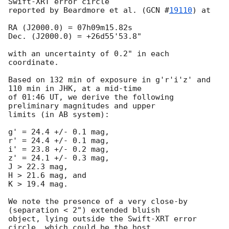
Swift-XRT error circle

reported by Beardmore et al. (
GCN #
19110
) at

RA (J2000.0) = 07h09m15.82s

Dec. (J2000.0) = +26d55'53.8"

with an uncertainty of 0.2" in each 
coordinate.

Based on 132 min of exposure in g'r'i'z' and 
110 min in JHK, at a mid-time

of 01:46 UT, we derive the following 
preliminary magnitudes and upper

limits (in AB system):

g' = 24.4 +/- 0.1 mag,

r' = 24.4 +/- 0.1 mag,

i' = 23.8 +/- 0.2 mag,

z' = 24.1 +/- 0.3 mag,

J > 22.3 mag,

H > 21.6 mag, and

K > 19.4 mag.

We note the presence of a very close-by 
(separation < 2") extended bluish

object, lying outside the Swift-XRT error 
circle, which could be the host
