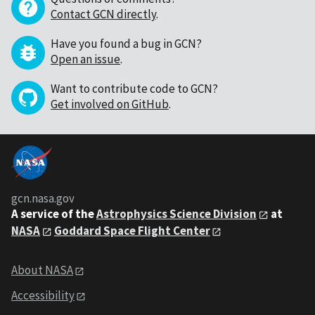
Contact GCN directly
.
Have you found a bug in GCN?
Open an issue
.
Want to contribute code to GCN?
Get involved on GitHub
.
gcn.nasa.gov
A service of the
Astrophysics Science Division
at
NASA
Goddard Space Flight Center
About NASA
Accessibility