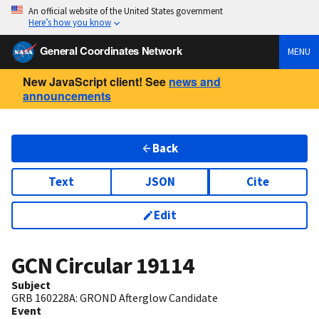
An official website of the United States government
Here’s how you know
General Coordinates Network
MENU
New JavaScript client! See
news and
announcements
Back
Text
JSON
Cite
Edit
GCN Circular
19114
Subject
GRB 160228A: GROND Afterglow Candidate
Event