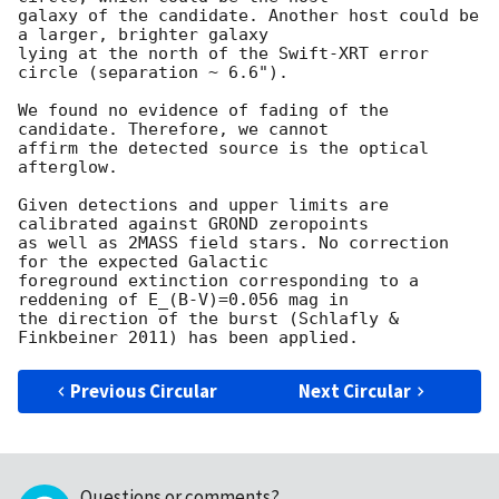
galaxy of the candidate. Another host could be 
a larger, brighter galaxy

lying at the north of the Swift-XRT error 
circle (separation ~ 6.6").

We found no evidence of fading of the 
candidate. Therefore, we cannot

affirm the detected source is the optical 
afterglow.

Given detections and upper limits are 
calibrated against GROND zeropoints

as well as 2MASS field stars. No correction 
for the expected Galactic

foreground extinction corresponding to a 
reddening of E_(B-V)=0.056 mag in

the direction of the burst (Schlafly & 
Previous Circular
Next Circular
Questions or comments?