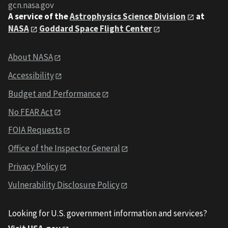
gcn.nasa.gov
A service of the
Astrophysics Science Division
at
NASA
Goddard Space Flight Center
About NASA
Accessibility
Budget and Performance
No FEAR Act
FOIA Requests
Office of the Inspector General
Privacy Policy
Vulnerability Disclosure Policy
Looking for U.S. government information and services?