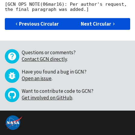
[GCN OPS NOTE(06mar16): Per author's request, 
Previous Circular
Next Circular
Questions or comments?
Contact GCN directly
.
Have you found a bug in GCN?
Open an issue
.
Want to contribute code to GCN?
Get involved on GitHub
.