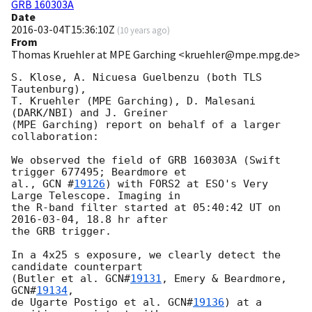
GRB 160303A
Date
2016-03-04T15:36:10Z
(
10 years ago
)
From
Thomas Kruehler at MPE Garching <kruehler@mpe.mpg.de>
S. Klose, A. Nicuesa Guelbenzu (both TLS 
Tautenburg),

T. Kruehler (MPE Garching), D. Malesani 
(DARK/NBI) and J. Greiner

(MPE Garching) report on behalf of a larger 
collaboration:

We observed the field of GRB 160303A (Swift 
trigger 677495; Beardmore et

al., 
GCN #
19126
) with FORS2 at ESO's Very 
Large Telescope. Imaging in

the R-band filter started at 05:40:42 UT on 
2016-03-04
, 18.8 hr after

the GRB trigger.

In a 4x25 s exposure, we clearly detect the 
candidate counterpart

(Butler et al. 
GCN#
19131
, Emery & Beardmore, 
GCN#
19134
,

de Ugarte Postigo et al. 
GCN#
19136
) at a 