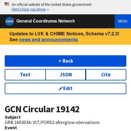
An official website of the United States government
Here’s how you know
General Coordinates Network
MENU
Updates to LVK & CHIME Notices, Schema v7.2.3!
See
news and announcements
Back
Text
JSON
Cite
Edit
GCN Circular
19142
Subject
GRB 160303A: VLT/FORS2 afterglow obervations
Event