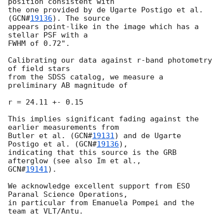
position consistent with

the one provided by de Ugarte Postigo et al. 
(
GCN#
19136
). The source

appears point-like in the image which has a 
stellar PSF with a

FWHM of 0.72".

Calibrating our data against r-band photometry 
of field stars

from the SDSS catalog, we measure a 
preliminary AB magnitude of

r = 24.11 +- 0.15

This implies significant fading against the 
earlier measurements from

Butler et al. (
GCN#
19131
) and de Ugarte 
Postigo et al. (
GCN#
19136
),

indicating that this source is the GRB 
GCN#
19141
).

We acknowledge excellent support from ESO 
Paranal Science Operations,

in particular from Emanuela Pompei and the 
team at VLT/Antu.
