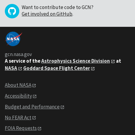
Want to contribute code to GCN?
Get involved on GitHub
.
gcn.nasa.gov
A service of the
Astrophysics Science Division
at
NASA
Goddard Space Flight Center
About NASA
Accessibility
Budget and Performance
No FEAR Act
FOIA Requests