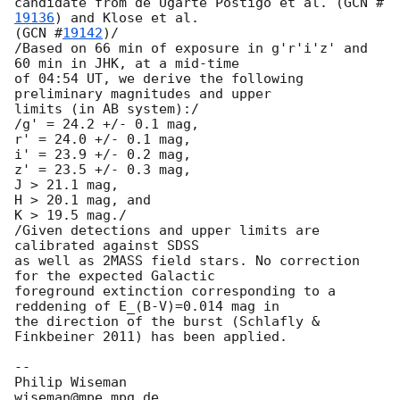
candidate from de Ugarte Postigo et al. (
GCN #
19136
) and Klose et al. 

(
GCN #
19142
)/

/Based on 66 min of exposure in g'r'i'z' and 
60 min in JHK, at a mid-time

of 04:54 UT, we derive the following 
preliminary magnitudes and upper

limits (in AB system):/

/g' = 24.2 +/- 0.1 mag,

r' = 24.0 +/- 0.1 mag,

i' = 23.9 +/- 0.2 mag,

z' = 23.5 +/- 0.3 mag,

J > 21.1 mag,

H > 20.1 mag, and

K > 19.5 mag./

/Given detections and upper limits are 
calibrated against SDSS

as well as 2MASS field stars. No correction 
for the expected Galactic

foreground extinction corresponding to a 
reddening of E_(B-V)=0.014 mag in

the direction of the burst (Schlafly & 
Finkbeiner 2011) has been applied.

-- 

Philip Wiseman                 
wiseman@mpe.mpg.de
