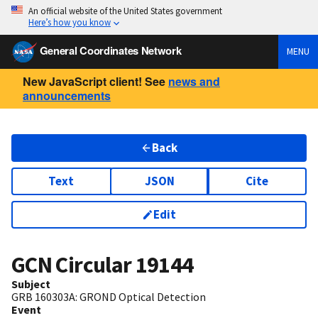
An official website of the United States government
Here’s how you know
General Coordinates Network
MENU
New JavaScript client! See
news and
announcements
Back
Text
JSON
Cite
Edit
GCN Circular
19144
Subject
GRB 160303A: GROND Optical Detection
Event