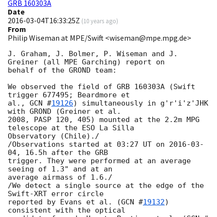
GRB 160303A
Date
2016-03-04T16:33:25Z
(
10 years ago
)
From
Philip Wiseman at MPE/Swift <wiseman@mpe.mpg.de>
J. Graham, J. Bolmer, P. Wiseman and J. 
Greiner (all MPE Garching) report on

behalf of the GROND team:

We observed the field of GRB 160303A (Swift 
trigger 677495; Beardmore et

al., 
GCN #
19126
) simultaneously in g'r'i'z'JHK 
with GROND (Greiner et al.

2008, PASP 120, 405) mounted at the 2.2m MPG 
telescope at the ESO La Silla

Observatory (Chile)./

/Observations started at 03:27 UT on 
2016-03-
04
, 16.5h after the GRB

trigger. They were performed at an average 
seeing of 1.3" and at an

average airmass of 1.6./

/We detect a single source at the edge of the 
Swift-XRT error circle

reported by Evans et al. (
GCN #
19132
) 
consistent with the optical 
