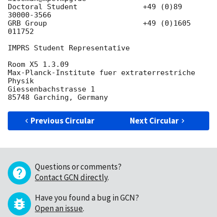
Doctoral Student  	       +49 (0)89 
30000-3566

GRB Group	               +49 (0)1605 
011752

IMPRS Student Representative

Room X5 1.3.09

Max-Planck-Institute fuer extraterrestriche 
Physik

Giessenbachstrasse 1

Previous Circular
Next Circular
Questions or comments?
Contact GCN directly
.
Have you found a bug in GCN?
Open an issue
.