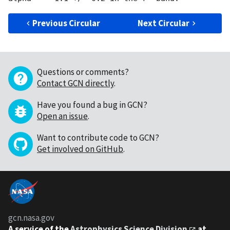
Previous Circular
Next Circular
Questions or comments?
Contact GCN directly
.
Have you found a bug in GCN?
Open an issue
.
Want to contribute code to GCN?
Get involved on GitHub
.
gcn.nasa.gov
A service of the
Astrophysics Science Division
at