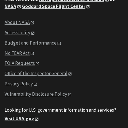
NASA
Goddard Space Flight Center
About NASA
Accessibility
Budget and Performance
No FEAR Act
FOIA Requests
Office of the Inspector General
Privacy Policy
Vulnerability Disclosure Policy
Looking for U.S. government information and services?
Visit USA.gov