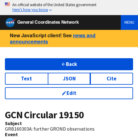
An official website of the United States government
Here’s how you know
General Coordinates Network
MENU
New JavaScript client! See
news and
announcements
Back
Text
JSON
Cite
Edit
GCN Circular
19150
Subject
GRB160303A: further GROND observations
Event