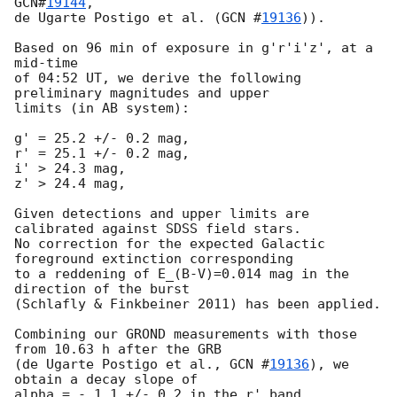
GCN#
19144
,

de Ugarte Postigo et al. (
GCN #
19136
)).

Based on 96 min of exposure in g'r'i'z', at a 
mid-time

of 04:52 UT, we derive the following 
preliminary magnitudes and upper

limits (in AB system):

g' = 25.2 +/- 0.2 mag,

r' = 25.1 +/- 0.2 mag,

i' > 24.3 mag,

z' > 24.4 mag,

Given detections and upper limits are 
calibrated against SDSS field stars. 

No correction for the expected Galactic 
foreground extinction corresponding

to a reddening of E_(B-V)=0.014 mag in the 
direction of the burst

(Schlafly & Finkbeiner 2011) has been applied.

Combining our GROND measurements with those 
from 10.63 h after the GRB

(de Ugarte Postigo et al., 
GCN #
19136
), we 
obtain a decay slope of
