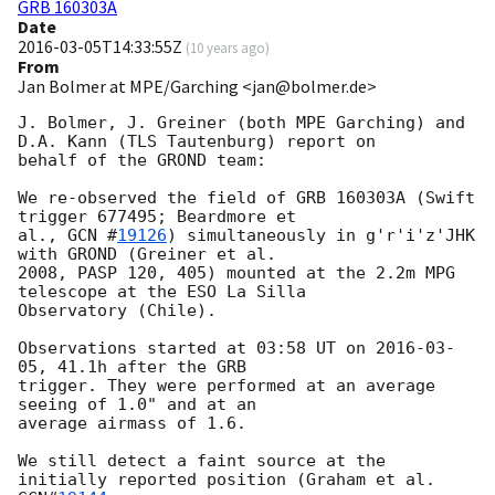
GRB 160303A
Date
2016-03-05T14:33:55Z
(
10 years ago
)
From
Jan Bolmer at MPE/Garching <jan@bolmer.de>
J. Bolmer, J. Greiner (both MPE Garching) and 
D.A. Kann (TLS Tautenburg) report on

behalf of the GROND team:

We re-observed the field of GRB 160303A (Swift 
trigger 677495; Beardmore et

al., 
GCN #
19126
) simultaneously in g'r'i'z'JHK 
with GROND (Greiner et al.

2008, PASP 120, 405) mounted at the 2.2m MPG 
telescope at the ESO La Silla

Observatory (Chile).

Observations started at 03:58 UT on 
2016-03-
05
, 41.1h after the GRB

trigger. They were performed at an average 
seeing of 1.0" and at an

average airmass of 1.6.

We still detect a faint source at the 
initially reported position (Graham et al. 