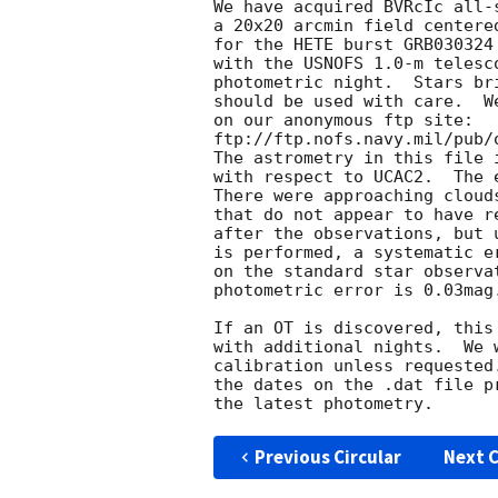
We have acquired BVRcIc all-s
a 20x20 arcmin field centered
for the HETE burst GRB030324 
with the USNOFS 1.0-m telesc
photometric night.  Stars br
should be used with care.  W
on our anonymous ftp site:

ftp://ftp.nofs.navy.mil/pub/
The astrometry in this file 
with respect to UCAC2.  The 
There were approaching cloud
that do not appear to have r
after the observations, but 
is performed, a systematic e
on the standard star observa
photometric error is 0.03mag.
If an OT is discovered, this
with additional nights.  We 
calibration unless requested
the dates on the .dat file p
Previous Circular
Next C