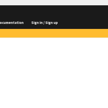
ocumentation
Sign in / Sign up