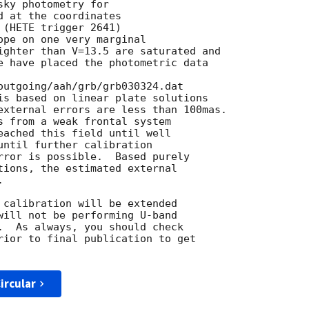
ky photometry for

 at the coordinates

(HETE trigger 2641)

ope on one very marginal

ighter than V=13.5 are saturated and

e have placed the photometric data

outgoing/aah/grb/grb030324.dat

is based on linear plate solutions

external errors are less than 100mas.

s from a weak frontal system

eached this field until well

until further calibration

rror is possible.  Based purely

tions, the estimated external



 calibration will be extended

will not be performing U-band

.  As always, you should check

rior to final publication to get

ircular