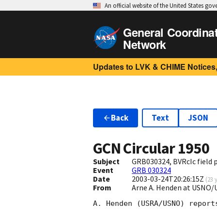
An official website of the United States go
General Coordina
Network
Updates to LVK & CHIME Notices,
Back
Text
JSON
GCN Circular
1950
Subject
GRB030324, BVRcIc field
Event
GRB 030324
Date
2003-03-24T20:26:15Z
(
23 
From
Arne A. Henden at USNO/
A. Henden (USRA/USNO) report