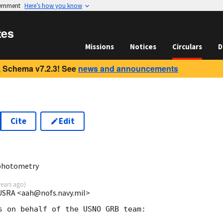
vernment
Here’s how you know
tes
Missions
Notices
Circulars
D
 Schema v7.2.3! See
news and announcements
Cite
Edit
 photometry
years ago
)
USRA <aah@nofs.navy.mil>
s on behalf of the USNO GRB team:
