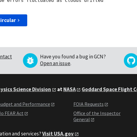
de errors fluctuated as clouds drifted 

ircular
ntact
Have you found a bug in GCN?
Open an issue
.
ysics Science Division
at
NASA
Goddard Space Flight 
udget and Performance
FOIA Requests
o FEAR Act
Office of the Inspector
General
ation and services?
Visit USA.gov