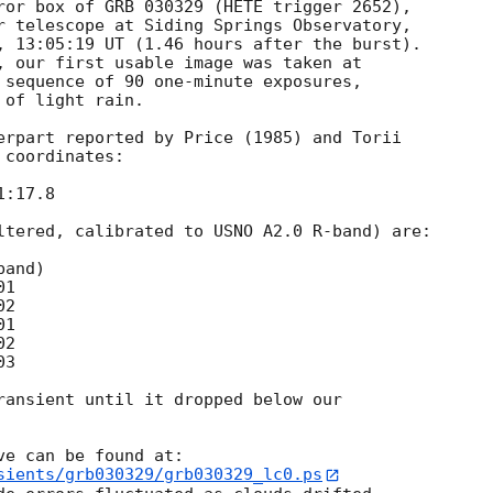
ror box of GRB 030329 (HETE trigger 2652), 

r telescope at Siding Springs Observatory, 

, 13:05:19 UT (1.46 hours after the burst). 

 sequence of 90 one-minute exposures, 

of light rain.

erpart reported by Price (1985) and Torii 

coordinates:

ltered, calibrated to USNO A2.0 R-band) are:

ransient until it dropped below our 

e can be found at:

sients/grb030329/grb030329_lc0.ps