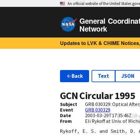
An official website of the United States go
General Coordina
Network
Updates to LVK & CHIME Notices,
Back
Text
JSON
GCN Circular
1995
Subject
GRB 030329: Optical Afte
Event
GRB 030329
Date
2003-03-29T17:35:46Z
(
23 
From
Eli Rykoff at Univ. of M
Rykoff, E. S. and Smith, D. 