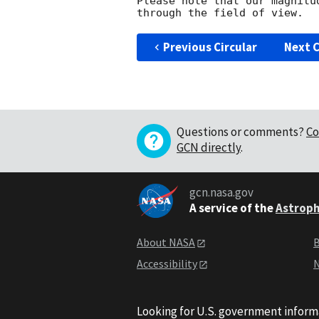
Please note that our magnitu
Previous Circular
Next C
Questions or comments?
Co
GCN directly
.
gcn.nasa.gov
A service of the
Astroph
About NASA
B
Accessibility
N
Looking for U.S. government inform