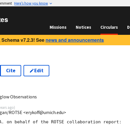
vernment
Here’s how you know
tes
Missions
Notices
Circulars
D
 Schema v7.2.3! See
news and announcements
Cite
Edit
rglow Observations
years ago
)
ichigan/ROTSE <erykoff@umich.edu>
A. on behalf of the ROTSE collaboration report:
