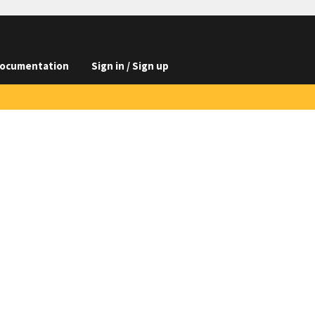
ocumentation
Sign in / Sign up