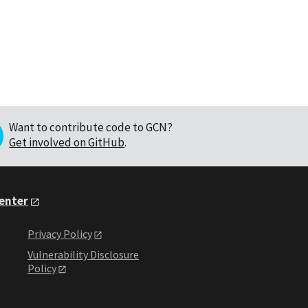
Want to contribute code to GCN?
Get involved on GitHub
.
Center
Privacy Policy
Vulnerability Disclosure
Policy