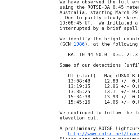
We have observed the full er
using the ROTSE-3A 0.45 mete
Australia, starting March 29
  Due to partly cloudy skies, our first usable image was taken at 

13:08:45 UT.  We initiated a
interrupted by a brief spell 
We identify the bright count
(
GCN 
1986
), at the following 
   RA: 10 44 50.0  Dec: 21:31:17.8

Some of our detections (unfi
   UT (start)   Mag (USNO R-band)

   13:08:48     12.88 +/- 0.01

   13:19:15     12.96 +/- 0.02

   13:35:25     13.11 +/- 0.01

   15:34:38     13.90 +/- 0.02

   15:45:16     14.05 +/- 0.03

We continued to follow the t
elevation cut.

A preliminary ROTSE lightcurv
http://www.rotse.net/tran