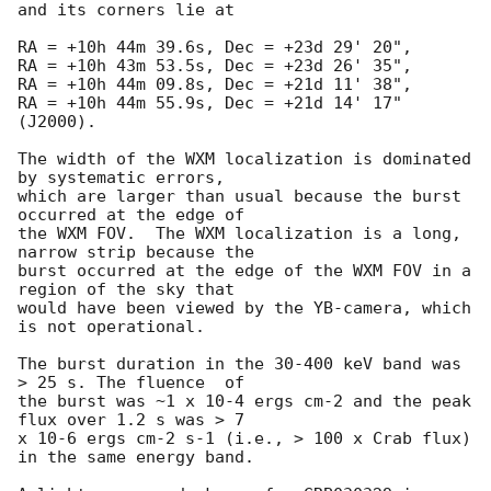
and its corners lie at

RA = +10h 44m 39.6s, Dec = +23d 29' 20",

RA = +10h 43m 53.5s, Dec = +23d 26' 35",

RA = +10h 44m 09.8s, Dec = +21d 11' 38",

RA = +10h 44m 55.9s, Dec = +21d 14' 17" 
(J2000).

The width of the WXM localization is dominated 
by systematic errors,

which are larger than usual because the burst 
occurred at the edge of

the WXM FOV.  The WXM localization is a long, 
narrow strip because the

burst occurred at the edge of the WXM FOV in a 
region of the sky that

would have been viewed by the YB-camera, which 
is not operational.

The burst duration in the 30-400 keV band was 
> 25 s. The fluence  of

the burst was ~1 x 10-4 ergs cm-2 and the peak 
flux over 1.2 s was > 7

x 10-6 ergs cm-2 s-1 (i.e., > 100 x Crab flux) 
in the same energy band.
