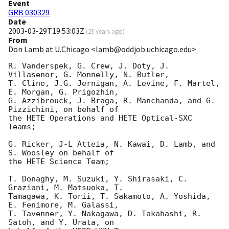
Event
GRB 030329
Date
2003-03-29T19:53:03Z
(
23 years ago
)
From
Don Lamb at U.Chicago <lamb@oddjob.uchicago.edu>
R. Vanderspek, G. Crew, J. Doty, J. 
Villasenor, G. Monnelly, N. Butler,

T. Cline, J.G. Jernigan, A. Levine, F. Martel, 
E. Morgan, G. Prigozhin,

G. Azzibrouck, J. Braga, R. Manchanda, and G. 
Pizzichini, on behalf of

the HETE Operations and HETE Optical-SXC 
Teams;

G. Ricker, J-L Atteia, N. Kawai, D. Lamb, and 
S. Woosley on behalf of

the HETE Science Team;

T. Donaghy, M. Suzuki, Y. Shirasaki, C. 
Graziani, M. Matsuoka, T.

Tamagawa, K. Torii, T. Sakamoto, A. Yoshida, 
E. Fenimore, M. Galassi,

T. Tavenner, Y. Nakagawa, D. Takahashi, R. 
Satoh, and Y. Urata, on
