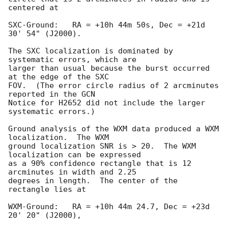
centered at

SXC-Ground:   RA = +10h 44m 50s, Dec = +21d 
30' 54" (J2000).

The SXC localization is dominated by 
systematic errors, which are

larger than usual because the burst occurred 
at the edge of the SXC

FOV.  (The error circle radius of 2 arcminutes 
reported in the GCN

Notice for H2652 did not include the larger 
systematic errors.)

Ground analysis of the WXM data produced a WXM 
localization.  The WXM

ground localization SNR is > 20.  The WXM 
localization can be expressed

as a 90% confidence rectangle that is 12 
arcminutes in width and 2.25

degrees in length.  The center of the 
rectangle lies at

WXM-Ground:   RA = +10h 44m 24.7, Dec = +23d 
20' 20" (J2000),
