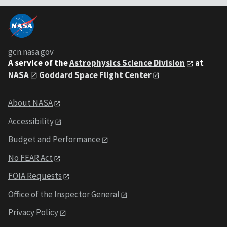
gcn.nasa.gov
A service of the
Astrophysics Science Division
at
NASA
Goddard Space Flight Center
About NASA
Accessibility
Budget and Performance
No FEAR Act
FOIA Requests
Office of the Inspector General
Privacy Policy