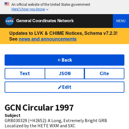
An official website of the United States government
Here’s how you know
General Coordinates Network
MENU
Updates to LVK & CHIME Notices, Schema v7.2.3!
See
news and announcements
Back
Text
JSON
Cite
Edit
GCN Circular
1997
Subject
GRB030329 (=H2652): A Long, Extremely Bright GRB
Localized by the HETE WXM and SXC