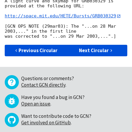
A light curve and skymap for GRB030329 is 
provided at the following URL:

http://space.mit.edu/HETE/Bursts/GRB030329
[GCN OPS NOTE (29mar03): The "...on 28 Mar 
2003,..." in the first line

Previous Circular
Next Circular
Questions or comments?
Contact GCN directly
.
Have you found a bug in GCN?
Open an issue
.
Want to contribute code to GCN?
Get involved on GitHub
.