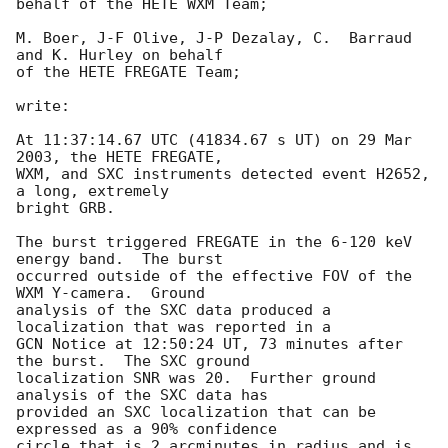
behalf of the HETE WXM Team;

M. Boer, J-F Olive, J-P Dezalay, C.  Barraud 
and K. Hurley on behalf

of the HETE FREGATE Team;

write:

At 11:37:14.67 UTC (41834.67 s UT) on 29 Mar 
2003, the HETE FREGATE,

WXM, and SXC instruments detected event H2652, 
a long, extremely

bright GRB.

The burst triggered FREGATE in the 6-120 keV 
energy band.  The burst

occurred outside of the effective FOV of the 
WXM Y-camera.  Ground

analysis of the SXC data produced a 
localization that was reported in a

GCN Notice at 12:50:24 UT, 73 minutes after 
the burst.  The SXC ground

localization SNR was 20.  Further ground 
analysis of the SXC data has

provided an SXC localization that can be 
expressed as a 90% confidence

circle that is 2 arcminutes in radius and is 