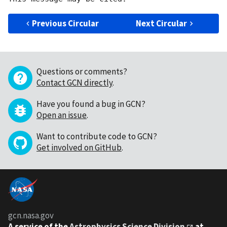
Previous Circular
Next Circular
Questions or comments?
Contact GCN directly
.
Have you found a bug in GCN?
Open an issue
.
Want to contribute code to GCN?
Get involved on GitHub
.
gcn.nasa.gov
A service of the
Astrophysics Science Division
at