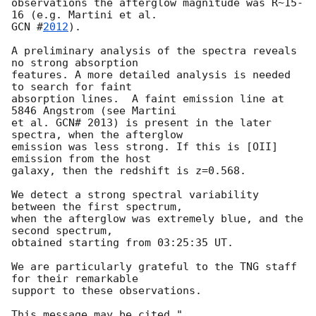
observations the afterglow magnitude was R~15-
GCN #
2012
).

A preliminary analysis of the spectra reveals 
no strong absorption

features. A more detailed analysis is needed 
to search for faint

absorption lines.  A faint emission line at 
5846 Angstrom (see Martini

et al. GCN# 2013) is present in the later 
spectra, when the afterglow

emission was less strong. If this is [OII] 
emission from the host

galaxy, then the redshift is z=0.568.

We detect a strong spectral variability 
between the first spectrum, 

when the afterglow was extremely blue, and the 
second spectrum, 

obtained starting from 03:25:35 UT.

We are particularly grateful to the TNG staff 
for their remarkable

support to these observations.
