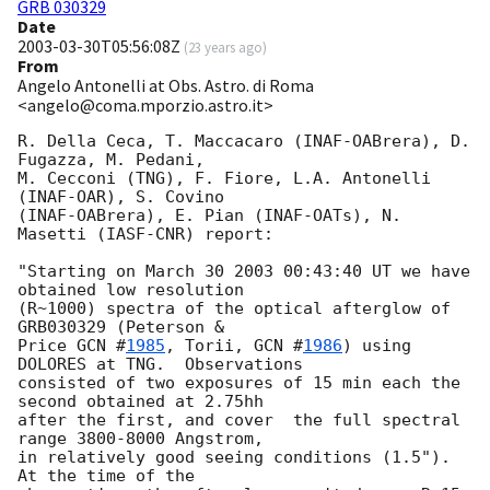
GRB 030329
Date
2003-03-30T05:56:08Z
(
23 years ago
)
From
Angelo Antonelli at Obs. Astro. di Roma
<angelo@coma.mporzio.astro.it>
R. Della Ceca, T. Maccacaro (INAF-OABrera), D. 
Fugazza, M. Pedani,

M. Cecconi (TNG), F. Fiore, L.A. Antonelli 
(INAF-OAR), S. Covino

(INAF-OABrera), E. Pian (INAF-OATs), N. 
Masetti (IASF-CNR) report:

"Starting on March 30 2003 00:43:40 UT we have 
obtained low resolution

(R~1000) spectra of the optical afterglow of 
GRB030329 (Peterson &

Price 
GCN #
1985
, Torii, 
GCN #
1986
) using 
DOLORES at TNG.  Observations

consisted of two exposures of 15 min each the 
second obtained at 2.75hh 

after the first, and cover  the full spectral 
range 3800-8000 Angstrom, 

in relatively good seeing conditions (1.5").  
At the time of the 
