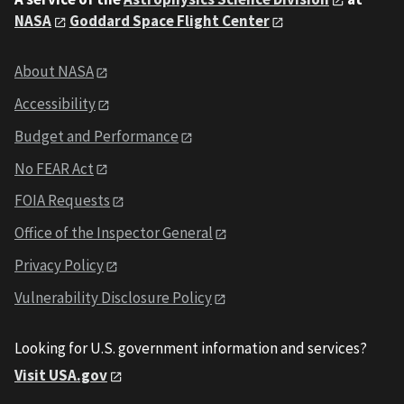
NASA
Goddard Space Flight Center
About NASA
Accessibility
Budget and Performance
No FEAR Act
FOIA Requests
Office of the Inspector General
Privacy Policy
Vulnerability Disclosure Policy
Looking for U.S. government information and services?
Visit USA.gov