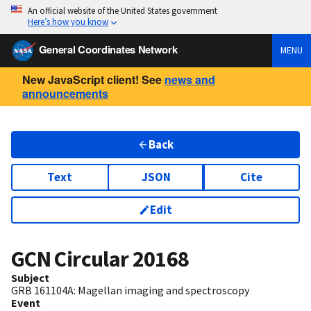
An official website of the United States government
Here’s how you know
General Coordinates Network
MENU
New JavaScript client! See
news and
announcements
Back
Text
JSON
Cite
Edit
GCN Circular
20168
Subject
GRB 161104A: Magellan imaging and spectroscopy
Event