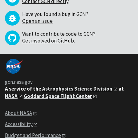
Contact GCN directly
.
Have you found a bug in GCN?
Open an issue
.
Want to contribute code to GCN?
Get involved on GitHub
.
gcn.nasa.gov
A service of the
Astrophysics Science Division
at
NASA
Goddard Space Flight Center
About NASA
Accessibility
Budget and Performance