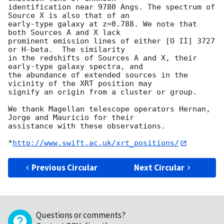
identification near 9780 Angs. The spectrum of 
Source X is also that of an

early-type galaxy at z=0.788. We note that 
both Sources A and X lack

prominent emission lines of either [O II] 3727 
or H-beta.  The similarity

in the redshifts of Sources A and X, their 
early-type galaxy spectra, and

the abundance of extended sources in the 
vicinity of the XRT position may

signify an origin from a cluster or group.

We thank Magellan telescope operators Hernan, 
Jorge and Mauricio for their

assistance with these observations.

*
http://www.swift.ac.uk/xrt_positions/
Previous Circular
Next Circular
Questions or comments?