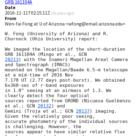
GRB 161104A
Date
2016-11-11T02:15:11Z
(
10 years ago
)
From
Wen-fai Fong at U of Arizona <wfong@email.arizona.edu>
W. Fong (University of Arizona) and R. 
Chornock (Ohio University) report:

We imaged the location of the short-duration 
GRB 161104A (Mingo et al., 
20213
) with the Inamori-Magellan Areal Camera 
and Spectrograph (IMACS)

mounted on the Magellan/Baade 6.5-m telescope 
at a mid-time of 2016 Nov

7.170 UT (2.77 days post-burst). We obtained 
6x360-sec of r-band exposures

in 1.0" seeing at an airmass of 1.3. We 
clearly detect the four optical

sources reported from GROND (Nicuesa Guelbenzu 
et al.; 
GCN 
20132
) and

Gemini (Troja et al.; 
GCN 
20137
) imaging. 
Given the relatively poor seeing,

accurate photometry of the individual sources 
is challenging. However, the

sources appear to have similar relative flux 