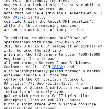
levels as previously reported,

suggesting a lack of significant variability 
in any of these sources. We

note that Source A (Nicuesa Guelbenzu et al.; 
GCN 
20132
) is fully

coincident with the latest XRT position*, 
while the three remaining sources

are on the outskirts of the position.

In addition, we obtained 3x1800-sec of 
spectroscopy with Magellan/IMACS on

2016 Nov 8 UT in 0.6" seeing at an airmass of 
1.1.  We used the 200 line

grism and the f/2 camera to cover 4000-10000 
Angstroms. The slit was

aligned through Sources A and B (Nicuesa 
Guelbenzu et al.; 
GCN 
20132
) and

also serendipitously passed through a nearby 
extended source 6.1" from the

center of the XRT position (Source X; 
RA=5:11:34.77, Dec=-51:27:41.8). The

spectrum of Source A exhibits a red continuum 
indicative of an early-type

galaxy with prominent Ca II H+K stellar 
absorption lines at z=0.793. Source

B has a faint trace with a single possible 
emission line of unknown
