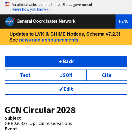
An official website of the United States government
Here’s how you know
General Coordinates Network
MENU
Updates to LVK & CHIME Notices, Schema v7.2.3!
See
news and announcements
Back
Text
JSON
Cite
Edit
GCN Circular
2028
Subject
GRB030329: Optical observations
Event