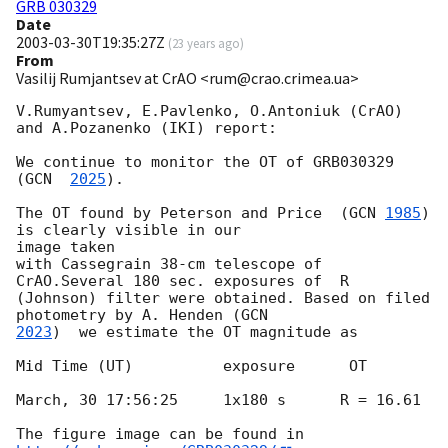
GRB 030329
Date
2003-03-30T19:35:27Z
(
23 years ago
)
From
Vasilij Rumjantsev at CrAO <rum@crao.crimea.ua>
V.Rumyantsev, E.Pavlenko, O.Antoniuk (CrAO) 
and A.Pozanenko (IKI) report:

We continue to monitor the OT of GRB030329 
(
GCN  
2025
).

The OT found by Peterson and Price  (
GCN 
1985
) 
is clearly visible in our

image taken

with Cassegrain 38-cm telescope of 
CrAO.Several 180 sec. exposures of  R

(Johnson) filter were obtained. Based on filed 
photometry by A. Henden (
2023
)  we estimate the OT magnitude as

Mid Time (UT)          exposure      OT

March, 30 17:56:25     1x180 s      R = 16.61

The figure image can be found in 