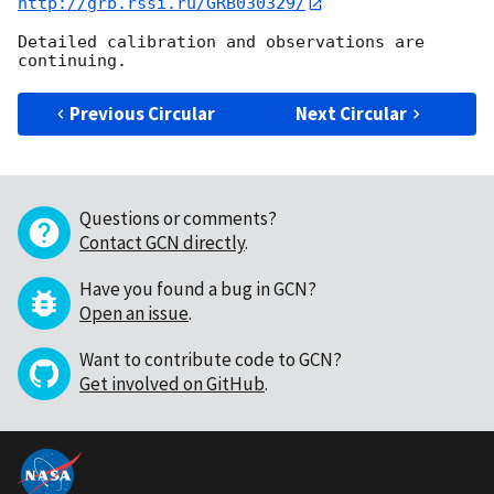
http://grb.rssi.ru/GRB030329/
Detailed calibration and observations are 
Previous Circular
Next Circular
Questions or comments?
Contact GCN directly
.
Have you found a bug in GCN?
Open an issue
.
Want to contribute code to GCN?
Get involved on GitHub
.