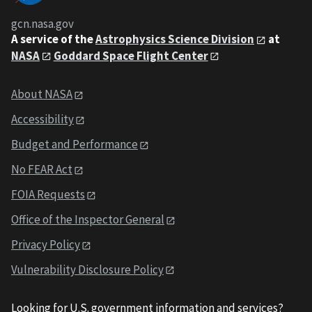
gcn.nasa.gov
A service of the
Astrophysics Science Division
at
NASA
Goddard Space Flight Center
About NASA
Accessibility
Budget and Performance
No FEAR Act
FOIA Requests
Office of the Inspector General
Privacy Policy
Vulnerability Disclosure Policy
Looking for U.S. government information and services?