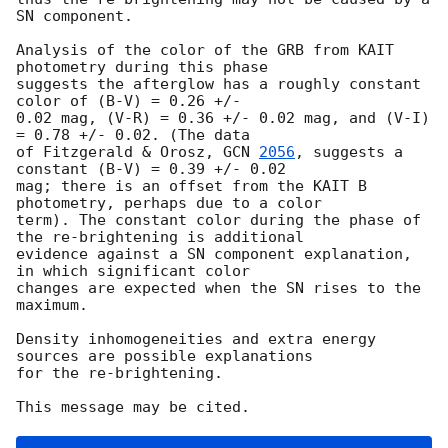
SN component.

Analysis of the color of the GRB from KAIT 
photometry during this phase

suggests the afterglow has a roughly constant 
color of (B-V) = 0.26 +/-

0.02 mag, (V-R) = 0.36 +/- 0.02 mag, and (V-I) 
= 0.78 +/- 0.02. (The data

of Fitzgerald & Orosz, 
GCN 
2056
, suggests a 
constant (B-V) = 0.39 +/- 0.02

mag; there is an offset from the KAIT B 
photometry, perhaps due to a color

term). The constant color during the phase of 
the re-brightening is additional

evidence against a SN component explanation, 
in which significant color

changes are expected when the SN rises to the 
maximum.

Density inhomogeneities and extra energy 
sources are possible explanations 

for the re-brightening. 
