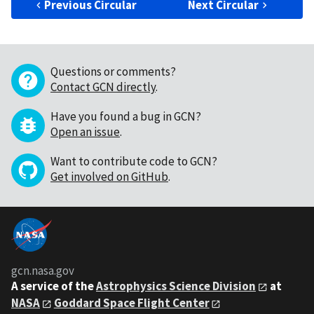
Previous Circular
Next Circular
Questions or comments?
Contact GCN directly
.
Have you found a bug in GCN?
Open an issue
.
Want to contribute code to GCN?
Get involved on GitHub
.
gcn.nasa.gov
A service of the
Astrophysics Science Division
at
NASA
Goddard Space Flight Center