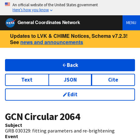
An official website of the United States government
Here’s how you know
General Coordinates Network
MENU
Updates to LVK & CHIME Notices, Schema v7.2.3!
See
news and announcements
Back
Text
JSON
Cite
Edit
GCN Circular
2064
Subject
GRB 030329: fitting parameters and re-brightening
Event