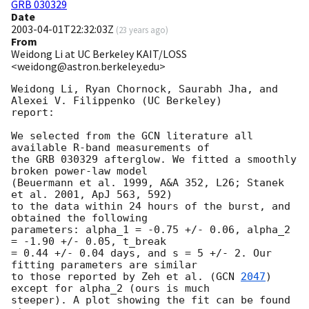
GRB 030329
Date
2003-04-01T22:32:03Z
(
23 years ago
)
From
Weidong Li at UC Berkeley KAIT/LOSS
<weidong@astron.berkeley.edu>
Weidong Li, Ryan Chornock, Saurabh Jha, and 
Alexei V. Filippenko (UC Berkeley)

report:

We selected from the GCN literature all 
available R-band measurements of

the GRB 030329 afterglow. We fitted a smoothly 
broken power-law model

(Beuermann et al. 1999, A&A 352, L26; Stanek 
et al. 2001, ApJ 563, 592)

to the data within 24 hours of the burst, and 
obtained the following

parameters: alpha_1 = -0.75 +/- 0.06, alpha_2 
= -1.90 +/- 0.05, t_break

= 0.44 +/- 0.04 days, and s = 5 +/- 2. Our 
fitting parameters are similar

to those reported by Zeh et al. (
GCN 
2047
) 
except for alpha_2 (ours is much 

steeper). A plot showing the fit can be found 