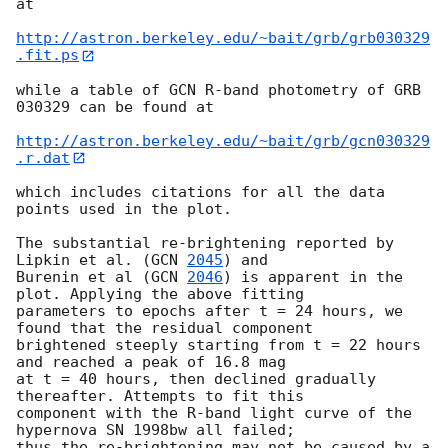
at

http://astron.berkeley.edu/~bait/grb/grb030329
.fit.ps
while a table of GCN R-band photometry of GRB 
030329 can be found at

http://astron.berkeley.edu/~bait/grb/gcn030329
.r.dat
which includes citations for all the data 
points used in the plot.

The substantial re-brightening reported by 
Lipkin et al. (
GCN 
2045
) and

Burenin et al (
GCN 
2046
) is apparent in the 
plot. Applying the above fitting

parameters to epochs after t = 24 hours, we 
found that the residual component

brightened steeply starting from t = 22 hours 
and reached a peak of 16.8 mag

at t = 40 hours, then declined gradually 
thereafter. Attempts to fit this

component with the R-band light curve of the 
hypernova SN 1998bw all failed;

thus the re-brightening may not be caused by a 