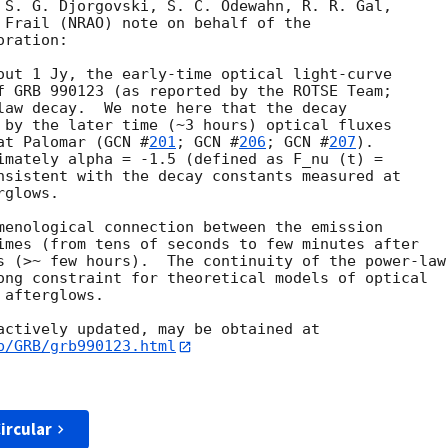
 S. G. Djorgovski, S. C. Odewahn, R. R. Gal,

 Frail (NRAO) note on behalf of the

ration:

out 1 Jy, the early-time optical light-curve

law decay.  We note here that the decay

 by the later time (~3 hours) optical fluxes

at Palomar (
GCN #
201
; 
GCN #
206
; 
GCN #
207
).  

imately alpha = -1.5 (defined as F_nu (t) =

nsistent with the decay constants measured at

glows.

menological connection between the emission 

imes (from tens of seconds to few minutes after 

s (>~ few hours).  The continuity of the power-law

ong constraint for theoretical models of optical 

afterglows.

b/GRB/grb990123.html
ircular