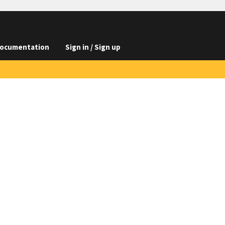
ocumentation
Sign in / Sign up