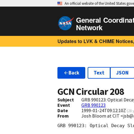
An official website of the United States go
General Coordina
Network
Updates to LVK & CHIME Notices,
Back
Text
JSON
GCN Circular
208
Subject
GRB 990123: Optical Deca
Event
GRB 990123
Date
1999-01-24T09:12:10Z
(
28 
From
Josh Bloom at CIT <jsb@
GRB 990123: Optical Decay Slo