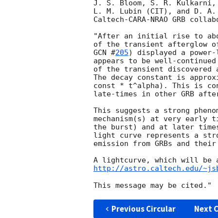
J. S. Bloom, S. R. Kulkarni,
L. M. Lubin (CIT), and D. A.
Caltech-CARA-NRAO GRB collabo
"After an initial rise to ab
GCN #
205
) displayed a power-
appears to be well-continued
of the transient discovered 
The decay constant is approx
const * t^alpha). This is co
late-times in other GRB after
This suggests a strong pheno
mechanism(s) at very early t
the burst) and at later time
light curve represents a str
emission from GRBs and their 
http://astro.caltech.edu/~js
Previous Circular
Next C