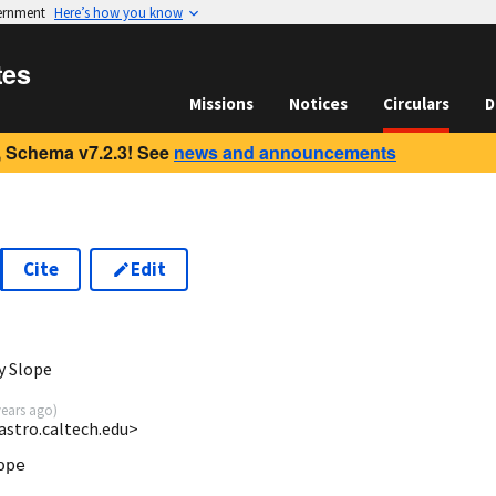
vernment
Here’s how you know
tes
Missions
Notices
Circulars
D
 Schema v7.2.3! See
news and announcements
Cite
Edit
y Slope
years ago
)
astro.caltech.edu>
pe
