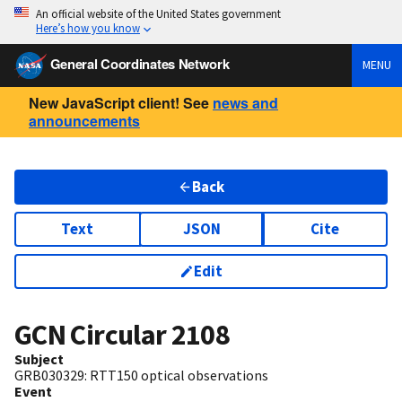
An official website of the United States government
Here’s how you know
General Coordinates Network
MENU
New JavaScript client! See
news and
announcements
Back
Text
JSON
Cite
Edit
GCN Circular
2108
Subject
GRB030329: RTT150 optical observations
Event