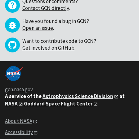
Questions or comments?
Contact GCN directly
.
Have you found a bug in GCN?
Open an issue
.
Want to contribute code to GCN?
Get involved on GitHub
.
gcn.nasa.gov
A service of the
Astrophysics Science Division
at
NASA
Goddard Space Flight Center
About NASA
Accessibility