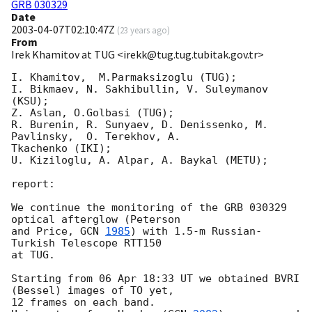
GRB 030329
Date
2003-04-07T02:10:47Z
(
23 years ago
)
From
Irek Khamitov at TUG <irekk@tug.tug.tubitak.gov.tr>
I. Khamitov,  M.Parmaksizoglu (TUG);

I. Bikmaev, N. Sakhibullin, V. Suleymanov 
(KSU);

Z. Aslan, O.Golbasi (TUG);

R. Burenin, R. Sunyaev, D. Denissenko, M. 
Pavlinsky,  O. Terekhov, A. 

Tkachenko (IKI); 

U. Kiziloglu, A. Alpar, A. Baykal (METU); 

report:

We continue the monitoring of the GRB 030329 
optical afterglow (Peterson

and Price, 
GCN 
1985
) with 1.5-m Russian-
Turkish Telescope RTT150

at TUG. 

Starting from 06 Apr 18:33 UT we obtained BVRI 
(Bessel) images of TO yet, 

12 frames on each band.
