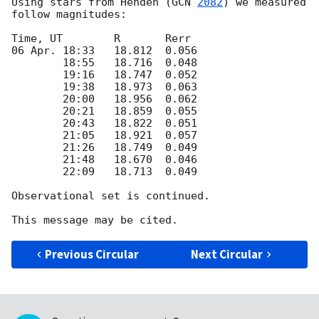
Using stars from Henden (
GCN 
2082
) we measured 
follow magnitudes:

Time, UT   	R	Rerr

06 Apr. 18:33	18.812	0.056

	18:55	18.716	0.048

	19:16	18.747	0.052

	19:38	18.973	0.063

	20:00	18.956	0.062

	20:21	18.859	0.055

	20:43	18.822	0.051

	21:05	18.921	0.057

	21:26	18.749	0.049

	21:48	18.670	0.046

	22:09	18.713	0.049  

Observational set is continued.

Previous Circular
Next Circular