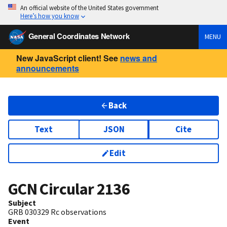
An official website of the United States government
Here’s how you know
General Coordinates Network
MENU
New JavaScript client! See
news and
announcements
Back
Text
JSON
Cite
Edit
GCN Circular
2136
Subject
GRB 030329 Rc observations
Event