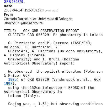
GRB 030329
Date
2003-04-14T15:53:59Z
(
23 years ago
)
From
Corrado Bartolini at Universita di Bologna
<bartolini@bo.astro.it>
TITLE:   GCN GRB OBSERVATION REPORT

  SUBJECT: GRB 030329: Rc photometry in Loiano

  G. Pizzichini and P. Ferrero (IASF/CNR, 
Bologna), C. Bartolini, A.

  Guarnieri, A. Piccioni (Bologna University), 
A. Righini (Firenze

  University) and I. Bruni (Bologna 
Astronomical Observatory) report:

  We observed  the optical afterglow (Peterson 
& Price, 
GCN

1985
) of GRB 030329 (Vanderspek et al., 
GCN 
1997
),

  using the 152cm telescope + BFOSC of the 
Astronomical Observatory in

  Loiano (Italy),

  Seeing was  ~ 1.5", but observing conditions 