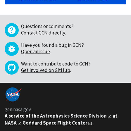
Questions or comments?
Contact GCN directly
.
Have you found a bug in GCN?
Open an issue
.
Want to contribute code to GCN?
Get involved on GitHub
.
gcn.nasa.gov
A service of the
Astrophysics Science Division
at
NASA
Goddard Space Flight Center