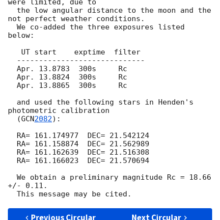
were limited, due to

  the low angular distance to the moon and the 
not perfect weather conditions.

  We co-added the three exposures listed 
below:

   UT start    exptime  filter

  -----------------------------

  Apr. 13.8783  300s     Rc

  Apr. 13.8824  300s     Rc

  Apr. 13.8865  300s     Rc

  and used the following stars in Henden's 
photometric calibration

  (
GCN
2082
):

  RA= 161.174977  DEC= 21.542124

  RA= 161.158874  DEC= 21.562989

  RA= 161.162639  DEC= 21.516308

  RA= 161.166023  DEC= 21.570694

  We obtain a preliminary magnitude Rc = 18.66 
+/- 0.11.

Previous Circular
Next Circular