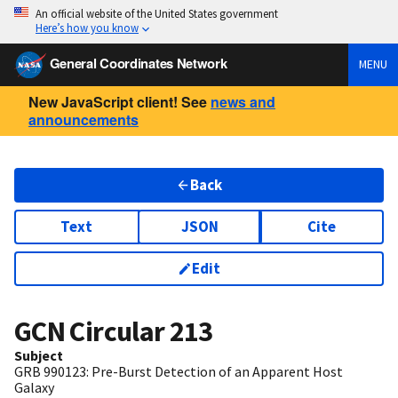
An official website of the United States government
Here’s how you know
General Coordinates Network
MENU
New JavaScript client! See
news and
announcements
Back
Text
JSON
Cite
Edit
GCN Circular
213
Subject
GRB 990123: Pre-Burst Detection of an Apparent Host
Galaxy