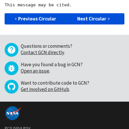
Previous Circular
Next Circular
Questions or comments?
Contact GCN directly
.
Have you found a bug in GCN?
Open an issue
.
Want to contribute code to GCN?
Get involved on GitHub
.
gcn.nasa.gov