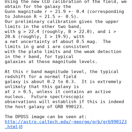
Using the new CCD calibration of the field, we 
obtain for the galaxy the

Gunn magnitude r = 21.9 +- 0.4 (corresponding 
to Johnson R = 21.5 +- 0.5).

Our preliminary calibration gives the upper 
limits in the other two band,

with g > 22.4 (roughly, B > 22.0), and i > 
20.6 (roughly, I > 19.9), with

a net uncertainty of about 0.5 mag.  The 
limits in g and i are consistent 

with the plate limits and the weak detection 
in the r band, for typical

galaxies at these magnitude levels.

At this r band magnitude level, the typical 
redshift for a normal field 

galaxy is about 0.2 to 0.3.  It is extremely 
unlikely that this galaxy is 

at z > 0.5, unless it contains an active 
nucleus.  Future spectroscopic 

observations will establish if this is indeed 
the host galaxy of GRB 990123.

http://astro.caltech.edu/~george/grb/grb990123
.html