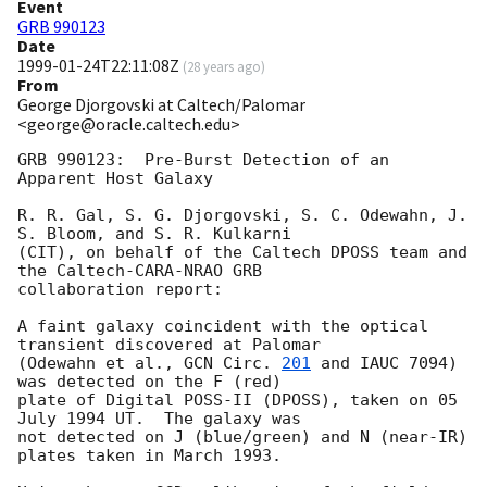
Event
GRB 990123
Date
1999-01-24T22:11:08Z
(
28 years ago
)
From
George Djorgovski at Caltech/Palomar
<george@oracle.caltech.edu>
GRB 990123:  Pre-Burst Detection of an 
Apparent Host Galaxy

R. R. Gal, S. G. Djorgovski, S. C. Odewahn, J. 
S. Bloom, and S. R. Kulkarni

(CIT), on behalf of the Caltech DPOSS team and 
the Caltech-CARA-NRAO GRB

collaboration report:

A faint galaxy coincident with the optical 
transient discovered at Palomar

(Odewahn et al., 
GCN Circ. 
201
 and IAUC 7094) 
was detected on the F (red)

plate of Digital POSS-II (DPOSS), taken on 05 
July 1994 UT.  The galaxy was

not detected on J (blue/green) and N (near-IR) 
plates taken in March 1993.
