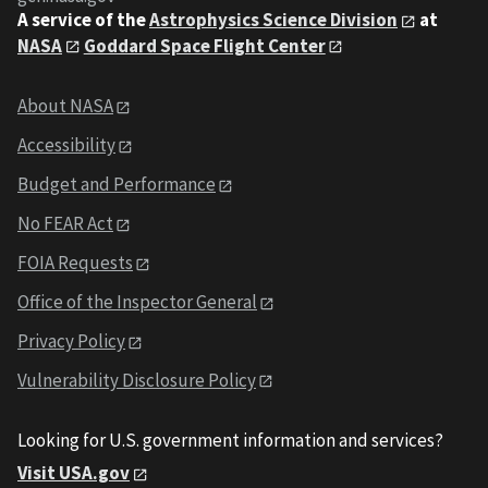
A service of the
Astrophysics Science Division
at
NASA
Goddard Space Flight Center
About NASA
Accessibility
Budget and Performance
No FEAR Act
FOIA Requests
Office of the Inspector General
Privacy Policy
Vulnerability Disclosure Policy
Looking for U.S. government information and services?
Visit USA.gov