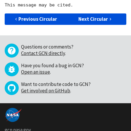
Previous Circular
Next Circular
Questions or comments?
Contact GCN directly
.
Have you found a bug in GCN?
Open an issue
.
Want to contribute code to GCN?
Get involved on GitHub
.
gcn.nasa.gov