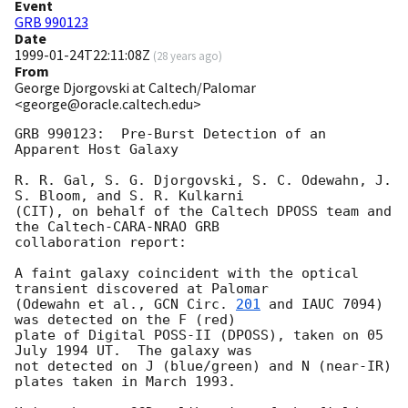
Event
GRB 990123
Date
1999-01-24T22:11:08Z
(
28 years ago
)
From
George Djorgovski at Caltech/Palomar
<george@oracle.caltech.edu>
GRB 990123:  Pre-Burst Detection of an 
Apparent Host Galaxy

R. R. Gal, S. G. Djorgovski, S. C. Odewahn, J. 
S. Bloom, and S. R. Kulkarni

(CIT), on behalf of the Caltech DPOSS team and 
the Caltech-CARA-NRAO GRB

collaboration report:

A faint galaxy coincident with the optical 
transient discovered at Palomar

(Odewahn et al., 
GCN Circ. 
201
 and IAUC 7094) 
was detected on the F (red)

plate of Digital POSS-II (DPOSS), taken on 05 
July 1994 UT.  The galaxy was

not detected on J (blue/green) and N (near-IR) 
plates taken in March 1993.
