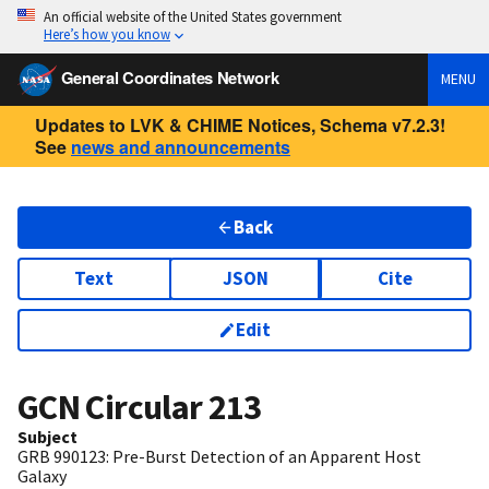
An official website of the United States government
Here’s how you know
General Coordinates Network
MENU
Updates to LVK & CHIME Notices, Schema v7.2.3!
See
news and announcements
Back
Text
JSON
Cite
Edit
GCN Circular
213
Subject
GRB 990123: Pre-Burst Detection of an Apparent Host
Galaxy