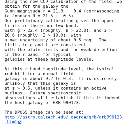
Using the new CCD calibration of the field, we 
obtain for the galaxy the

Gunn magnitude r = 21.9 +- 0.4 (corresponding 
to Johnson R = 21.5 +- 0.5).

Our preliminary calibration gives the upper 
limits in the other two band,

with g > 22.4 (roughly, B > 22.0), and i > 
20.6 (roughly, I > 19.9), with

a net uncertainty of about 0.5 mag.  The 
limits in g and i are consistent 

with the plate limits and the weak detection 
in the r band, for typical

galaxies at these magnitude levels.

At this r band magnitude level, the typical 
redshift for a normal field 

galaxy is about 0.2 to 0.3.  It is extremely 
unlikely that this galaxy is 

at z > 0.5, unless it contains an active 
nucleus.  Future spectroscopic 

observations will establish if this is indeed 
the host galaxy of GRB 990123.

http://astro.caltech.edu/~george/grb/grb990123
.html