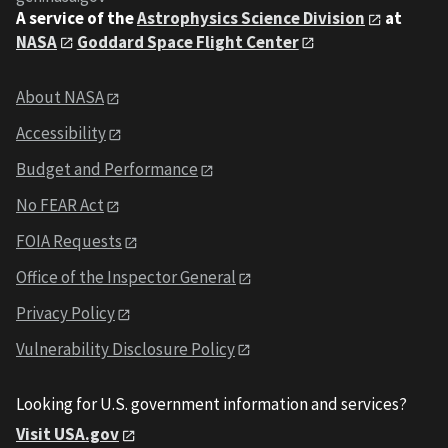
A service of the
Astrophysics Science Division
at
NASA
Goddard Space Flight Center
About NASA
Accessibility
Budget and Performance
No FEAR Act
FOIA Requests
Office of the Inspector General
Privacy Policy
Vulnerability Disclosure Policy
Looking for U.S. government information and services?
Visit USA.gov