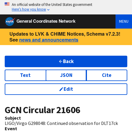
An official website of the United States government
Here’s how you know
General Coordinates Network
MENU
Updates to LVK & CHIME Notices, Schema v7.2.3!
See
news and announcements
Back
Text
JSON
Cite
Edit
GCN Circular
21606
Subject
LIGO/Virgo G298048: Continued observation for DLT17ck
Event