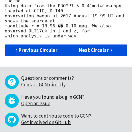
fading.

Using data from the PROMPT 5 0.41m telescope 
located at CTIO, DLT40 

observation began at 2017 August 19.99 UT and 
shows the source at 

magnitude r = 18.96 �� 0.10 mag. We also 
observed DLT17ck in i and z, for 

Previous Circular
Next Circular
Questions or comments?
Contact GCN directly
.
Have you found a bug in GCN?
Open an issue
.
Want to contribute code to GCN?
Get involved on GitHub
.