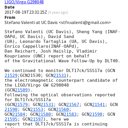
LIGO/Virgo G298048
Date
2017-08-19T23:31:25Z
(
9 years ago
)
From
Stefano Valenti at UC Davis <stfn.valenti@gmail.com>
Stefano Valenti (UC Davis), Sheng Yang (INAF-
OAPd, UC Davis), David Sand 

(UA), Leonardo Tartaglia (UA, UC Davis), 
Enrico Cappellaro(INAF-OAPd), 

Dan Reichart, Josh Haislip, Vladimir 
Kouprianov (UNC) report on behalf 

of the Gravitational Wave Follow-Up by DLT40.

We continued to monitor DLT17ck/SSS17a (
GCN 
21529
;GCN21530; 
GCN
21531
), 

the electromagnetic counterpart candidate of 
the LIGO/Virgo GW G298048 

(
GCN
21509
).

Following the optical observations reported 
for DLT17ck/SSS17a 

(
GCN
21579
; 
GCN
21531
; 
GCN
21567
; 
GCN
21541
; 
GCN
21590
; 
GCN
21553
; 
GCN
21560
GCN
21584
; 
GCN
21580
; 
GCN
21583
; 
GCN
21590
; 
GCN
21595
; 
GCN
21597
), here we 

report that DLT17ck/SSS17a is continuing 