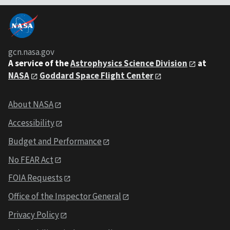
gcn.nasa.gov
A service of the
Astrophysics Science Division
at
NASA
Goddard Space Flight Center
About NASA
Accessibility
Budget and Performance
No FEAR Act
FOIA Requests
Office of the Inspector General
Privacy Policy