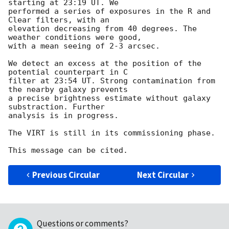
starting at 23:19 UT. We 

performed a series of exposures in the R and 
Clear filters, with an 

elevation decreasing from 40 degrees. The 
weather conditions were good, 

with a mean seeing of 2-3 arcsec.

We detect an excess at the position of the 
potential counterpart in C 

filter at 23:54 UT. Strong contamination from 
the nearby galaxy prevents 

a precise brightness estimate without galaxy 
substraction. Further 

analysis is in progress.

The VIRT is still in its commissioning phase.

Previous Circular
Next Circular
Questions or comments?