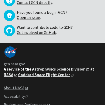
Contact GCN directly
.
Have you found a bug in GCN?
Open an issue
.
Want to contribute code to GCN?
Get involved on GitHub
.
gcn.nasa.gov
A service of the
Astrophysics Science Division
at
NASA
Goddard Space Flight Center
About NASA
Accessibility
Budget and Performance