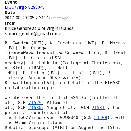
Event
LIGO/Virgo G298048
Date
2017-08-20T05:27:49Z
(
9 years ago
)
From
Bruce Gendre at U of Virgin Islands
<bruce.gendre@gmail.com>
B. Gendre (UVI), A. Cucchiara (UVI), D. Morris 
(UVI), N. Orange

(OrangeWave Innovative Science, LLC), D. Drost 
(UVI), T. Giblin (USAF

Academy), J. Hakkila (College of Charleston), 
A. Klotz (IRAP), J. Neff

(NSF), D. Smith (UVI), J. Staff (UVI), P. 
Thierry (Auragne Observatory),

R. Watlington (UVI), on behalf of the FIGARO 
collaboration report:

We observed the field of SSS17a (Coulter et 
al., 
GCN 
21529
; Allam et 

al., 
GCN 
21530
; Yang et al., 
GCN 
21531
), the 
potential counterpart of 

the LIGO/Virgo event G298048 (
GCN 
21509
), with 
the 0.5m Virgin Island 

Robotic Telescope (VIRT) on August the 19th, 