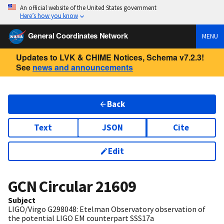
An official website of the United States government
Here’s how you know
General Coordinates Network
MENU
Updates to LVK & CHIME Notices, Schema v7.2.3!
See
news and announcements
Back
Text
JSON
Cite
Edit
GCN Circular
21609
Subject
LIGO/Virgo G298048: Etelman Observatory observation of
the potential LIGO EM counterpart SSS17a