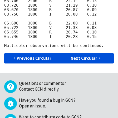
03.700    2400     B      22.14    0.13

03.726    1800     V      21.29    0.10

03.670    1800     R      20.87    0.09

03.750    1800     I      20.08    0.12

05.690    3000     B      22.08    0.11

05.722    1800     V      21.33    0.08

05.655    1800     R      20.74    0.10

05.746    1800     I      20.28    0.15

Previous Circular
Next Circular
Questions or comments?
Contact GCN directly
.
Have you found a bug in GCN?
Open an issue
.
Want to contribute code to GCN?