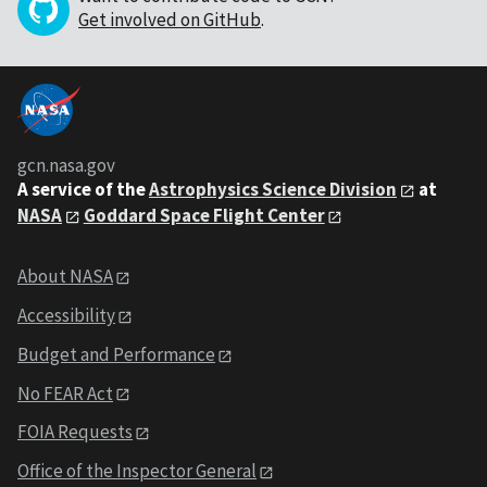
Get involved on GitHub
.
gcn.nasa.gov
A service of the
Astrophysics Science Division
at
NASA
Goddard Space Flight Center
About NASA
Accessibility
Budget and Performance
No FEAR Act
FOIA Requests
Office of the Inspector General