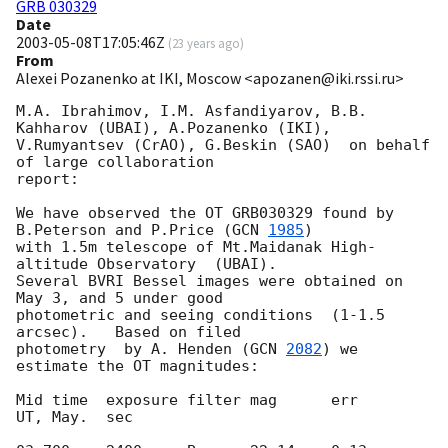
GRB 030329
Date
2003-05-08T17:05:46Z
(
23 years ago
)
From
Alexei Pozanenko at IKI, Moscow <apozanen@iki.rssi.ru>
M.A. Ibrahimov, I.M. Asfandiyarov, B.B. 
Kahharov (UBAI), A.Pozanenko (IKI),

V.Rumyantsev (CrAO), G.Beskin (SAO)  on behalf 
of large collaboration

report:

We have observed the OT GRB030329 found by 
B.Peterson and P.Price (
GCN 
1985
)

with 1.5m telescope of Mt.Maidanak High-
altitude Observatory  (UBAI).

Several BVRI Bessel images were obtained on 
May 3, and 5 under good

photometric and seeing conditions  (1-1.5 
arcsec).   Based on filed

photometry  by A. Henden (
GCN 
2082
) we 
estimate the OT magnitudes:

Mid time  exposure filter mag      err

UT, May.  sec
