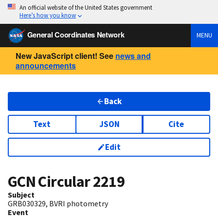
An official website of the United States government
Here’s how you know
General Coordinates Network
MENU
New JavaScript client! See
news and
announcements
Back
Text
JSON
Cite
Edit
GCN Circular
2219
Subject
GRB030329, BVRI photometry
Event