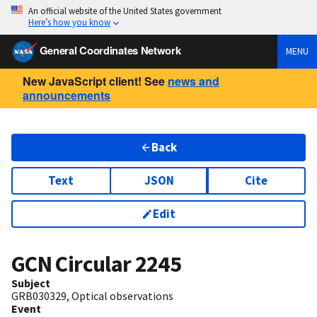
An official website of the United States government
Here’s how you know
General Coordinates Network
MENU
New JavaScript client! See
news and
announcements
Back
Text
JSON
Cite
Edit
GCN Circular
2245
Subject
GRB030329, Optical observations
Event