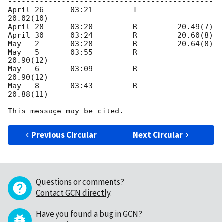
---------------------------------------------- 

April 26      03:21         I         
20.02(10)

April 28      03:20         R         20.49(7) 

April 30      03:24         R         20.60(8) 

May   2       03:28         R         20.64(8)

May   5       03:55         R         
20.90(12) 

May   6       03:09         R         
20.90(12) 

May   8       03:43         R         
20.88(11)

Previous Circular
Next Circular
Questions or comments?
Contact GCN directly
.
Have you found a bug in GCN?