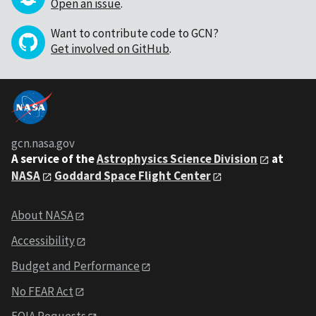
Open an issue
.
Want to contribute code to GCN?
Get involved on GitHub
.
gcn.nasa.gov
A service of the
Astrophysics Science Division
at
NASA
Goddard Space Flight Center
About NASA
Accessibility
Budget and Performance
No FEAR Act