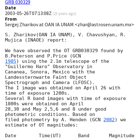
GRB 030329
Date
2003-05-26T07:13:08Z
(
23 years ago
)
From
Sergej Zharikov at OAN IA UNAM <zhar@astrosen.unam.mx>
S. Zharikov(OAN IA UNAM), V. Chavushyan, R. 
Mujica (INAOE) report:

We have observed the OT GRB030329 found by 
B.Peterson and P.Price (
1985
) using the 2.1m telescope of the 
"Guillermo Haro" Observatory in 

Cananea, Sonora, Mexico with the 
Landessternwarte Faint Object 

Spectrograph and Camera (LFOSC). 

The I image was obtained on April 26 with  
time of exposure 1200s.

Several R band images with time of exposure 
1800s were obtained on April

28,30 and May 2,5,6 and 8 under good 
photometric conditions. Based on

filed photometry by A. Henden (
GCN 
2082
) we 
estimate of OT magnitudes:

Date        Time(UT)      Band       Magnitude
