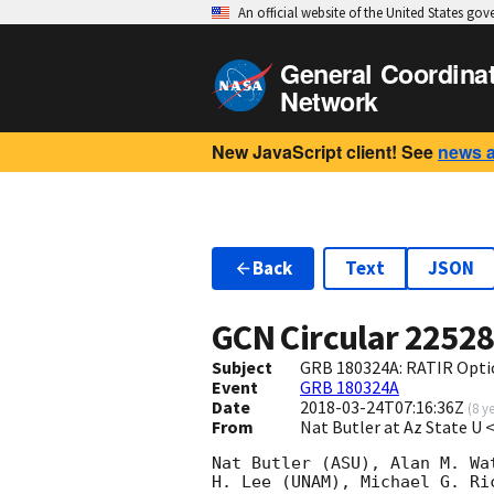
An official website of the United States go
General Coordina
Network
New JavaScript client! See
news 
Back
Text
JSON
GCN Circular
2252
Subject
GRB 180324A: RATIR Optic
Event
GRB 180324A
Date
2018-03-24T07:16:36Z
(
8 y
From
Nat Butler at Az State U
Nat Butler (ASU), Alan M. Wa
H. Lee (UNAM), Michael G. Ri