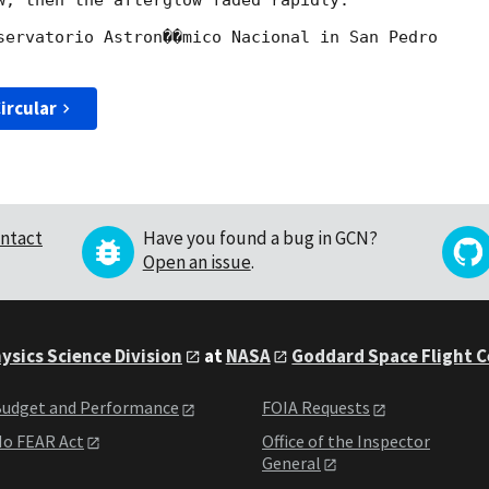
w, then the afterglow faded rapidly.

servatorio Astron��mico Nacional in San Pedro

ircular
ntact
Have you found a bug in GCN?
Open an issue
.
ysics Science Division
at
NASA
Goddard Space Flight 
udget and Performance
FOIA Requests
o FEAR Act
Office of the Inspector
General