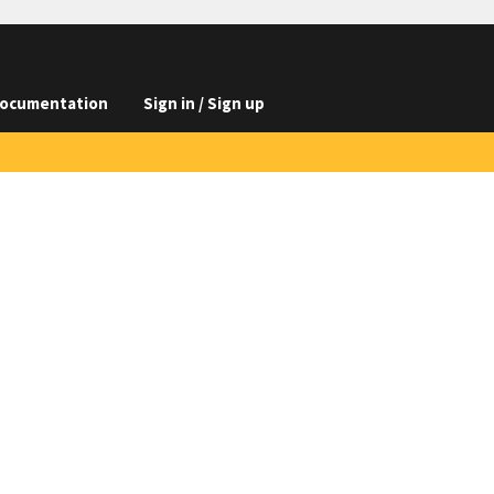
ocumentation
Sign in / Sign up