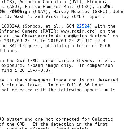
 (UCB), Antonino Cucchiara (UVI), Eleonora

ns (ASU), Enrico Ramirez-Ruiz (UCSC), Jes��s

��n-Z����iga (UNAM), Harvey Moseley (GSFC), John

u (U. Wash.), and Vicki Toy (UMD) report:

 180324A (Sonbas, et al., 
GCN 
22524
) with the

Infrared Camera (RATIR; www.ratir.org) on the

e at the Observatorio Astron��mico Nacional on

m 2018/03 24.19 to 2018/03 24.23 UTC (2.4

the BAT trigger), obtaining a total of 0.66

 bands.

 exposure, i-band image only.  In comparison

find i=20.15+/-0.37.

me in the subsequent image and is not detected

.5 minutes later.  In our full 0.66 hour

 not detected with the following upper limits

AB system and are not corrected for Galactic

of the GRB.  If the detection in the first
