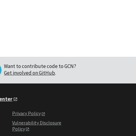
Want to contribute code to GCN?
Get involved on GitHub
.
Center
Privacy Policy
Vulnerability Disclosure
Policy