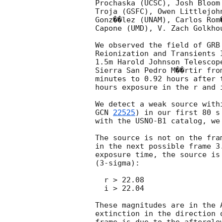
Prochaska (UCSC), Josh Bloom
Troja (GSFC), Owen Littlejoh
Gonz��lez (UNAM), Carlos Rom
Capone (UMD), V. Zach Golkho
We observed the field of GRB
Reionization and Transients 
1.5m Harold Johnson Telescop
Sierra San Pedro M��rtir fro
minutes to 0.92 hours after 
hours exposure in the r and i
GCN 
22525
) in our first 80 s
with the USNO-B1 catalog, we 
The source is not on the fra
in the next possible frame 3
exposure time, the source is
(3-sigma):

  r > 22.08

  i > 22.04

These magnitudes are in the 
extinction in the direction 